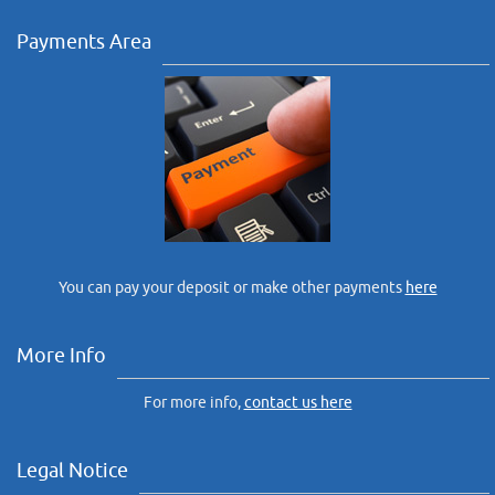
Payments Area
You can pay your deposit or make other payments
here
More Info
For more info,
contact us here
Legal Notice