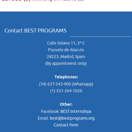
Contact BEST PROGRAMS
Calle Solano 11, 3º C
Pozuelo de Alarcón
28223, Madrid, Spain
(By appointment only)
Telephones:
(34) 637-543-900 (Whatsapp)
(1) 551-264-1020
Other:
Facebook:
BEST.Internships
Email:
best@bestprograms.org
Contact form