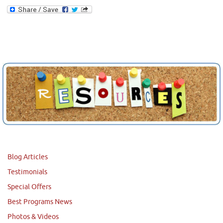
Blog Articles
Testimonials
Special Offers
Best Programs News
Photos & Videos