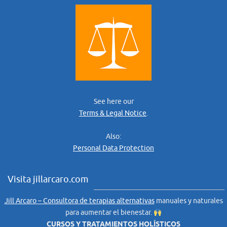
See here our
Terms & Legal Notice
.
Also:
Personal Data Protection
Visita jillarcaro.com
Jill Arcaro – Consultora de terapias alternativas
manuales y naturales
para aumentar el bienestar.
CURSOS Y TRATAMIENTOS HOLÍSTICOS