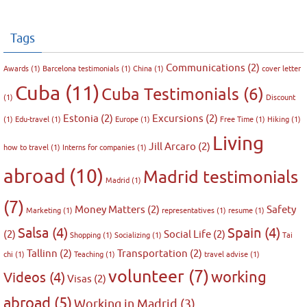
Tags
Communications
(2)
Awards
(1)
Barcelona testimonials
(1)
China
(1)
cover letter
Cuba
(11)
Cuba Testimonials
(6)
(1)
Discount
Estonia
(2)
Excursions
(2)
(1)
Edu-travel
(1)
Europe
(1)
Free Time
(1)
Hiking
(1)
Living
Jill Arcaro
(2)
how to travel
(1)
Interns for companies
(1)
abroad
(10)
Madrid testimonials
Madrid
(1)
(7)
Money Matters
(2)
Safety
Marketing
(1)
representatives
(1)
resume
(1)
Salsa
(4)
Spain
(4)
(2)
Social Life
(2)
Shopping
(1)
Socializing
(1)
Tai
Tallinn
(2)
Transportation
(2)
chi
(1)
Teaching
(1)
travel advise
(1)
volunteer
(7)
working
Videos
(4)
Visas
(2)
abroad
(5)
Working in Madrid
(3)