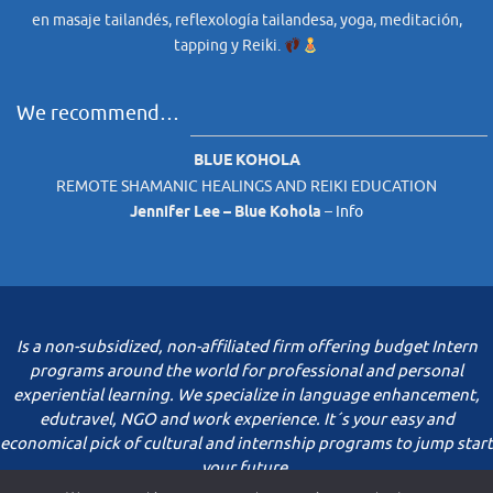
en masaje tailandés, reflexología tailandesa, yoga, meditación,
tapping y Reiki.
We recommend…
BLUE KOHOLA
REMOTE SHAMANIC HEALINGS AND REIKI EDUCATION
Jennifer Lee – Blue Kohola
–
Info
Is a non-subsidized, non-affiliated firm offering budget Intern
programs around the world for professional and personal
experiential learning. We specialize in language enhancement,
edutravel, NGO and work experience. It´s your easy and
economical pick of cultural and internship programs to jump start
your future.