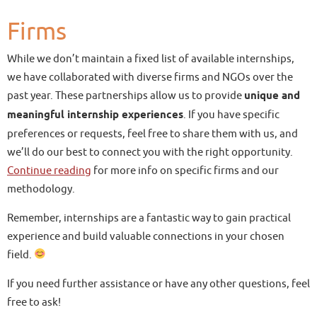
Firms
While we don’t maintain a fixed list of available internships,
we have collaborated with diverse firms and NGOs over the
past year. These partnerships allow us to provide
unique and
meaningful internship experiences
. If you have specific
preferences or requests, feel free to share them with us, and
we’ll do our best to connect you with the right opportunity.
Continue reading
for more info on specific firms and our
methodology.
Remember, internships are a fantastic way to gain practical
experience and build valuable connections in your chosen
field.
If you need further assistance or have any other questions, feel
free to ask!