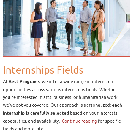
Internships Fields
At
Best Programs
, we offer a wide range of internship
opportunities across various internships fields. Whether
you’re interested in arts, business, or humanitarian work,
we’ve got you covered. Our approach is personalized:
each
internship is carefully selected
based on your interests,
capabilities, and availability.
Continue reading
for specific
fields and more info.