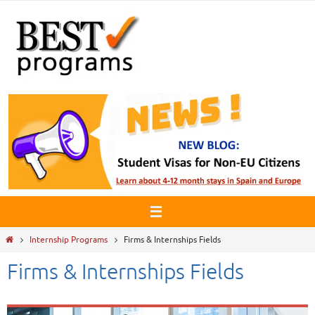
Skip
to
content
Home
Internship Programs
Firms & Internships Fields
Firms & Internships Fields