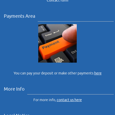
Contact form
Payments Area
You can pay your deposit or make other payments
here
More Info
For more info,
contact us here