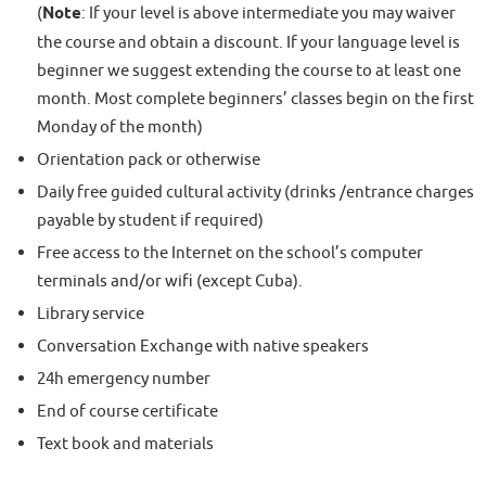
(
Note
: If your level is above intermediate you may waiver
the course and obtain a discount. If your language level is
beginner we suggest extending the course to at least one
month. Most complete beginners’ classes begin on the first
Monday of the month)
Orientation pack or otherwise
Daily free guided cultural activity (drinks /entrance charges
payable by student if required)
Free access to the Internet on the school’s computer
terminals and/or wifi (except Cuba).
Library service
Conversation Exchange with native speakers
24h emergency number
End of course certificate
Text book and materials