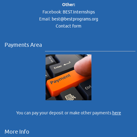
Other:
Facebook:
BEST.Internships
Email:
best@bestprograms.org
Contact form
Payments Area
You can pay your deposit or make other payments
here
More Info