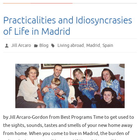
Practicalities and Idiosyncrasies
of Life in Madrid
,
,
Jill Arcaro
Blog
Living abroad
Madrid
Spain
by Jill Arcaro-Gordon from Best Programs Time to get used to
the sights, sounds, tastes and smells of your new home away
from home. When you come to live in Madrid, the burden of