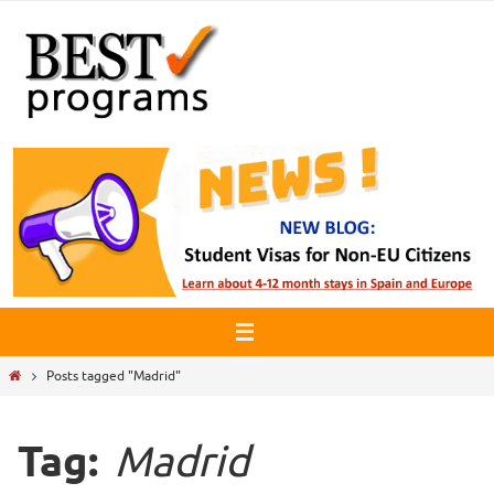
Skip
to
content
Home
Posts tagged "Madrid"
Tag:
Madrid