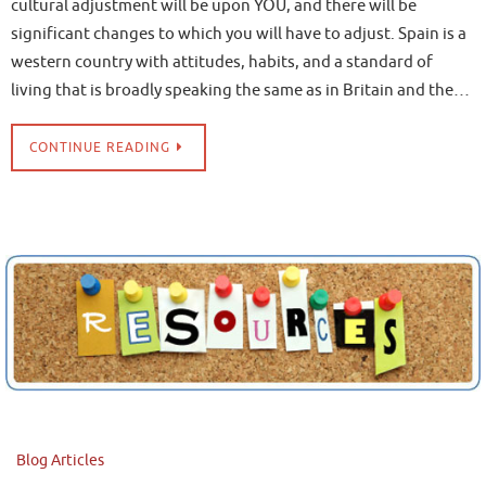
cultural adjustment will be upon YOU, and there will be
significant changes to which you will have to adjust. Spain is a
western country with attitudes, habits, and a standard of
living that is broadly speaking the same as in Britain and the…
CONTINUE READING
Blog Articles