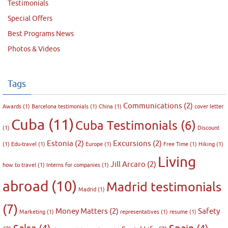
Testimonials
Special Offers
Best Programs News
Photos & Videos
Tags
Communications
(2)
Awards
(1)
Barcelona testimonials
(1)
China
(1)
cover letter
Cuba
(11)
Cuba Testimonials
(6)
(1)
Discount
Estonia
(2)
Excursions
(2)
(1)
Edu-travel
(1)
Europe
(1)
Free Time
(1)
Hiking
(1)
Living
Jill Arcaro
(2)
how to travel
(1)
Interns for companies
(1)
abroad
(10)
Madrid testimonials
Madrid
(1)
(7)
Money Matters
(2)
Safety
Marketing
(1)
representatives
(1)
resume
(1)