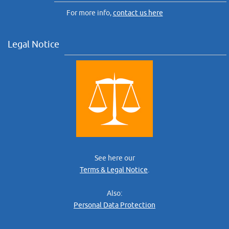
For more info,
contact us here
Legal Notice
See here our
Terms & Legal Notice
.
Also:
Personal Data Protection