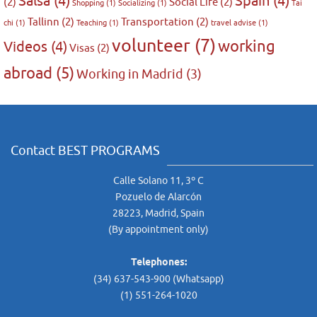
Salsa
(4)
Spain
(4)
(2)
Social Life
(2)
Shopping
(1)
Socializing
(1)
Tai
Tallinn
(2)
Transportation
(2)
chi
(1)
Teaching
(1)
travel advise
(1)
volunteer
(7)
working
Videos
(4)
Visas
(2)
abroad
(5)
Working in Madrid
(3)
Contact BEST PROGRAMS
Calle Solano 11, 3º C
Pozuelo de Alarcón
28223, Madrid, Spain
(By appointment only)
Telephones:
(34) 637-543-900 (Whatsapp)
(1) 551-264-1020