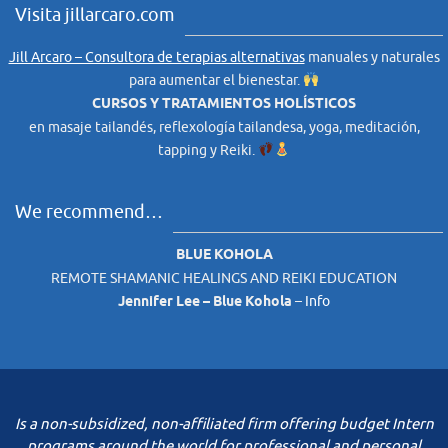
Visita jillarcaro.com
Jill Arcaro – Consultora de terapias alternativas
manuales y naturales
para aumentar el bienestar.
CURSOS Y TRATAMIENTOS HOLÍSTICOS
en masaje tailandés, reflexología tailandesa, yoga, meditación,
tapping y Reiki.
We recommend…
BLUE KOHOLA
REMOTE SHAMANIC HEALINGS AND REIKI EDUCATION
Jennifer Lee – Blue Kohola
–
Info
Is a non-subsidized, non-affiliated firm offering budget Intern
programs around the world for professional and personal