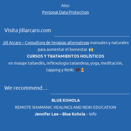
Also:
Personal Data Protection
Visita jillarcaro.com
Jill Arcaro – Consultora de terapias alternativas
manuales y naturales
para aumentar el bienestar.
CURSOS Y TRATAMIENTOS HOLÍSTICOS
en masaje tailandés, reflexología tailandesa, yoga, meditación,
tapping y Reiki.
We recommend…
BLUE KOHOLA
REMOTE SHAMANIC HEALINGS AND REIKI EDUCATION
Jennifer Lee – Blue Kohola
–
Info