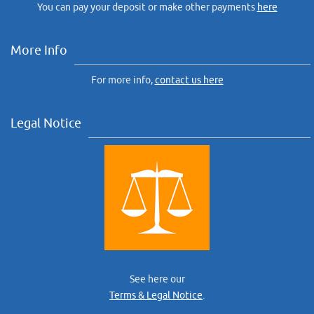
You can pay your deposit or make other payments
here
More Info
For more info,
contact us here
Legal Notice
See here our
Terms & Legal Notice
.