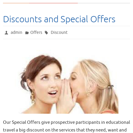
Discounts and Special Offers
admin
Offers
Discount
Our Special Offers give prospective participants in educational
travel a big discount on the services that they need, want and