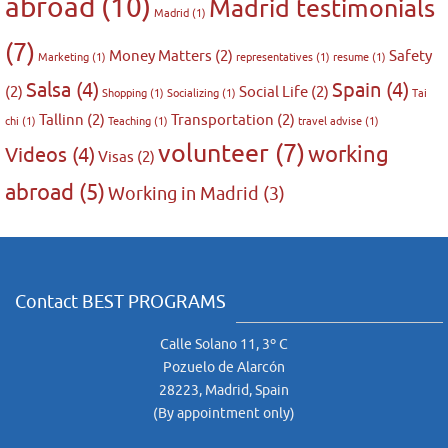
abroad
(10)
Madrid testimonials
Madrid
(1)
(7)
Money Matters
(2)
Safety
Marketing
(1)
representatives
(1)
resume
(1)
Salsa
(4)
Spain
(4)
(2)
Social Life
(2)
Shopping
(1)
Socializing
(1)
Tai
Tallinn
(2)
Transportation
(2)
chi
(1)
Teaching
(1)
travel advise
(1)
volunteer
(7)
working
Videos
(4)
Visas
(2)
abroad
(5)
Working in Madrid
(3)
Contact BEST PROGRAMS
Calle Solano 11, 3º C
Pozuelo de Alarcón
28223, Madrid, Spain
(By appointment only)