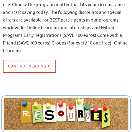
use. Choose the program or offer that fits your circumstance
and start saving today. The following discounts and special
offers are available for BEST participants in our programs
worldwide: Online Learning and Internships and Hybrid
Programs Early Registrations (SAVE 100 euros) Come with a
Friend (SAVE 100 euros) Groups (for every 10 one free) Online
Learning…
CONTINUE READING