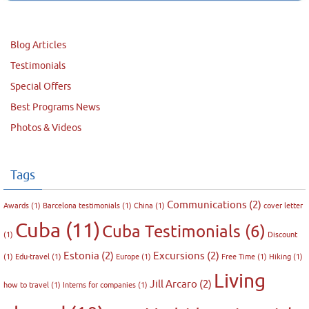
Blog Articles
Testimonials
Special Offers
Best Programs News
Photos & Videos
Tags
Communications
(2)
Awards
(1)
Barcelona testimonials
(1)
China
(1)
cover letter
Cuba
(11)
Cuba Testimonials
(6)
(1)
Discount
Estonia
(2)
Excursions
(2)
(1)
Edu-travel
(1)
Europe
(1)
Free Time
(1)
Hiking
(1)
Living
Jill Arcaro
(2)
how to travel
(1)
Interns for companies
(1)