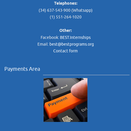
Telephones:
(34) 637-543-900 (Whatsapp)
(1) 551-264-1020
Other:
Facebook:
BEST.Internships
Email:
best@bestprograms.org
Contact form
Payments Area