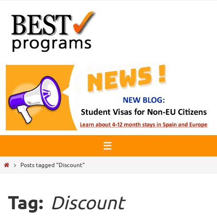
Skip
to
content
Home
Posts tagged "Discount"
Tag:
Discount