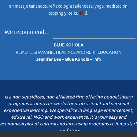
en masaje tailandés, reflexología tailandesa, yoga, meditación,
tapping y Reiki.
We recommend…
BLUE KOHOLA
REMOTE SHAMANIC HEALINGS AND REIKI EDUCATION
Jennifer Lee – Blue Kohola
–
Info
Is a non-subsidized, non-affiliated firm offering budget Intern
programs around the world for professional and personal
experiential learning. We specialize in language enhancement,
edutravel, NGO and work experience. It´s your easy and
economical pick of cultural and internship programs to jump start
your future.