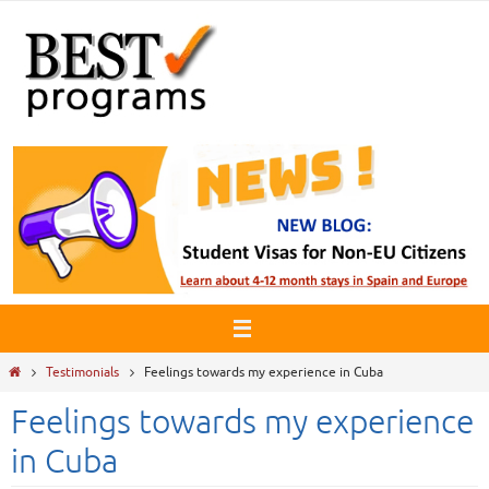
Skip
to
content
Home
Testimonials
Feelings towards my experience in Cuba
Feelings towards my experience
in Cuba