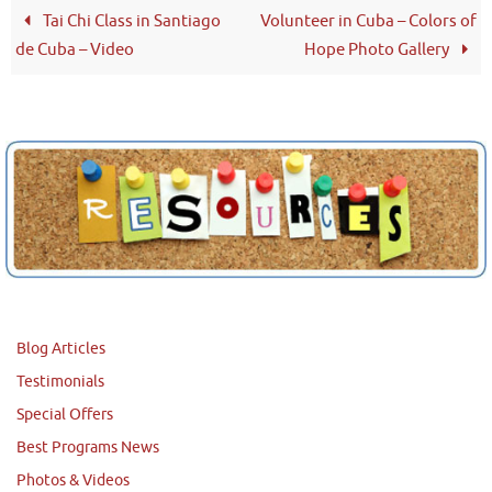
Tai Chi Class in Santiago
Volunteer in Cuba – Colors of
de Cuba – Video
Hope Photo Gallery
Blog Articles
Testimonials
Special Offers
Best Programs News
Photos & Videos