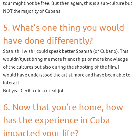
tour might not be free. But then again, this is a sub-culture but
NOT the majority of Cubans.
5. What’s one thing you would
have done differently?
Spanish! I wish I could speak better Spanish (or Cubano). This
wouldn’t just bring me more friendships or more knowledge
of the cultures but also during the shooting of the film, I
would have understood the artist more and have been able to
interact.
But yea, Cecilia did a great job.
6. Now that you’re home, how
has the experience in Cuba
impacted your life?