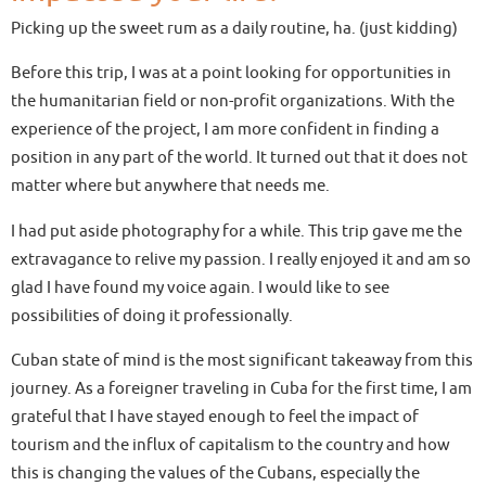
Picking up the sweet rum as a daily routine, ha. (just kidding)
Before this trip, I was at a point looking for opportunities in
the humanitarian field or non-profit organizations. With the
experience of the project, I am more confident in finding a
position in any part of the world. It turned out that it does not
matter where but anywhere that needs me.
I had put aside photography for a while. This trip gave me the
extravagance to relive my passion. I really enjoyed it and am so
glad I have found my voice again. I would like to see
possibilities of doing it professionally.
Cuban state of mind is the most significant takeaway from this
journey. As a foreigner traveling in Cuba for the first time, I am
grateful that I have stayed enough to feel the impact of
tourism and the influx of capitalism to the country and how
this is changing the values of the Cubans, especially the