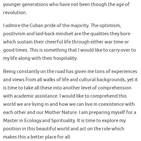
younger generations who have not been though the age of
revolution.
I admire the Cuban pride of the majority. The optimism,
positivism and laid-back mindset are the qualities they bore
which sustain their cheerful life through either war time or
good times. This is something that I would like to carry over to
my life along with their hospitality.
Being constantly on the road has given me tons of experiences
and views from all walks of life and cultural backgrounds, yet it
is time to take all these into another level of comprehension
with academic assistance. I would like to comprehend this
world we are living in and how we can live in coexistence with
each other and our Mother Nature. I am preparing myself for a
Master in Ecology and Spirituality. It is time to explore my
position in this beautiful world and act on the role which
makes this a better place for all.