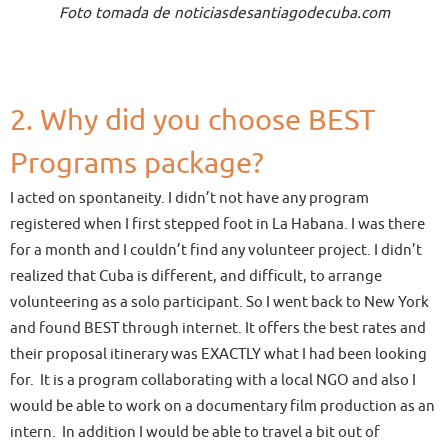
Foto tomada de noticiasdesantiagodecuba.com
2. Why did you choose BEST
Programs package?
I acted on spontaneity. I didn’t not have any program
registered when I first stepped foot in La Habana. I was there
for a month and I couldn’t find any volunteer project. I didn’t
realized that Cuba is different, and difficult, to arrange
volunteering as a solo participant. So I went back to New York
and found BEST through internet. It offers the best rates and
their proposal itinerary was EXACTLY what I had been looking
for. It is a program collaborating with a local NGO and also I
would be able to work on a documentary film production as an
intern. In addition I would be able to travel a bit out of