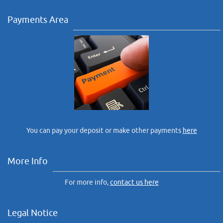
Payments Area
You can pay your deposit or make other payments
here
More Info
For more info,
contact us here
Legal Notice