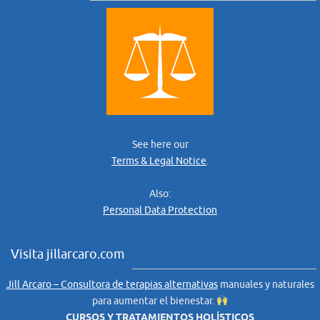
See here our
Terms & Legal Notice
.
Also:
Personal Data Protection
Visita jillarcaro.com
Jill Arcaro – Consultora de terapias alternativas
manuales y naturales
para aumentar el bienestar.
CURSOS Y TRATAMIENTOS HOLÍSTICOS