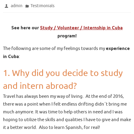
admin
Testimonials
See here our
Study / Volunteer / Internship in Cuba
program!
The following are some of my feelings towards my
experience
in Cuba
:
1. Why did you decide to study
and intern abroad?
Travel has always been my way of living. At the end of 2016,
there was a point when I felt endless drifting didn´t bring me
much anymore. It was time to help others in need and I was
hoping to utilize the skills and qualities I have to give and make
it a better world. Also to learn Spanish, for real!