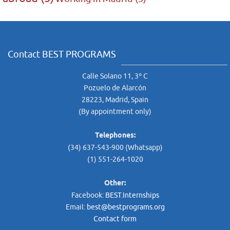
Contact BEST PROGRAMS
Calle Solano 11, 3º C
Pozuelo de Alarcón
28223, Madrid, Spain
(By appointment only)
Telephones:
(34) 637-543-900 (Whatsapp)
(1) 551-264-1020
Other:
Facebook:
BEST.Internships
Email:
best@bestprograms.org
Contact form