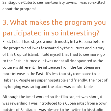
Santiago de Cuba to see non-touristy towns. I was so excited
about the program!
3. What makes the program you
participated in so interesting?
First, Cuba! I had stayed a month mostly in La Habana before
the program and I was fascinated by the cultures and history
of this tropical island. I told myself that I had to see more, go
to the East. It turned out I was not at all disappointed as the
culture is different. The influences from the Caribbean are
more intense in the East. It’s less touristy (compared to La
Habana). People are super hospitable and friendly. The host of
my lodging was caring and the place was comfortable.
Although the time I worked on the film project was short, it
was rewarding. I was introduced to a Cuban artist from a town
outside of Santiago. I was blessed to be invited to his studio