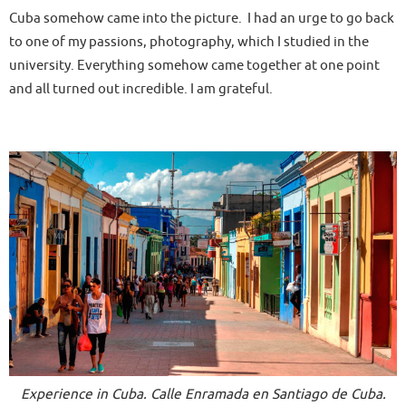
Cuba somehow came into the picture. I had an urge to go back
to one of my passions, photography, which I studied in the
university. Everything somehow came together at one point
and all turned out incredible. I am grateful.
Experience in Cuba. Calle Enramada en Santiago de Cuba.