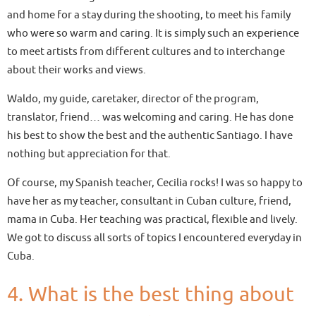
and home for a stay during the shooting, to meet his family
who were so warm and caring. It is simply such an experience
to meet artists from different cultures and to interchange
about their works and views.
Waldo, my guide, caretaker, director of the program,
translator, friend… was welcoming and caring. He has done
his best to show the best and the authentic Santiago. I have
nothing but appreciation for that.
Of course, my Spanish teacher, Cecilia rocks! I was so happy to
have her as my teacher, consultant in Cuban culture, friend,
mama in Cuba. Her teaching was practical, flexible and lively.
We got to discuss all sorts of topics I encountered everyday in
Cuba.
4. What is the best thing about