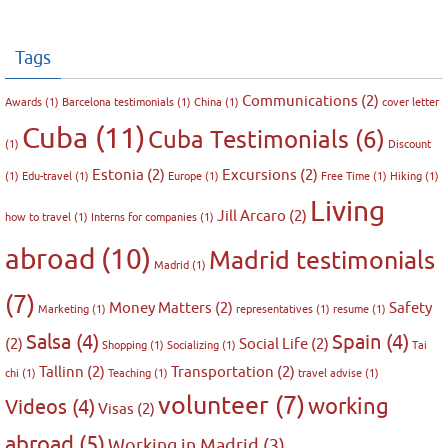
Tags
Communications
(2)
Awards
(1)
Barcelona testimonials
(1)
China
(1)
cover letter
Cuba
(11)
Cuba Testimonials
(6)
(1)
Discount
Estonia
(2)
Excursions
(2)
(1)
Edu-travel
(1)
Europe
(1)
Free Time
(1)
Hiking
(1)
Living
Jill Arcaro
(2)
how to travel
(1)
Interns for companies
(1)
abroad
(10)
Madrid testimonials
Madrid
(1)
(7)
Money Matters
(2)
Safety
Marketing
(1)
representatives
(1)
resume
(1)
Salsa
(4)
Spain
(4)
(2)
Social Life
(2)
Shopping
(1)
Socializing
(1)
Tai
Tallinn
(2)
Transportation
(2)
chi
(1)
Teaching
(1)
travel advise
(1)
volunteer
(7)
working
Videos
(4)
Visas
(2)
abroad
(5)
Working in Madrid
(3)