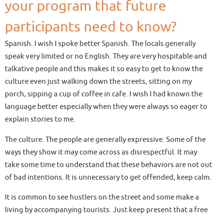
your program that future
participants need to know?
Spanish. I wish I spoke better Spanish. The locals generally
speak very limited or no English. They are very hospitable and
talkative people and this makes it so easy to get to know the
culture even just walking down the streets, sitting on my
porch, sipping a cup of coffee in cafe. I wish I had known the
language better especially when they were always so eager to
explain stories to me.
The culture. The people are generally expressive. Some of the
ways they show it may come across as disrespectful. It may
take some time to understand that these behaviors are not out
of bad intentions. It is unnecessary to get offended, keep calm.
It is common to see hustlers on the street and some make a
living by accompanying tourists. Just keep present that a free