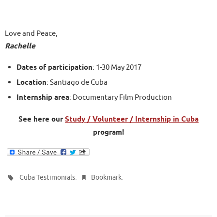
Love and Peace,
Rachelle
Dates of participation
: 1-30 May 2017
Location
: Santiago de Cuba
Internship area
: Documentary Film Production
See here our
Study / Volunteer / Internship in Cuba
program!
.
.
Cuba Testimonials
Bookmark