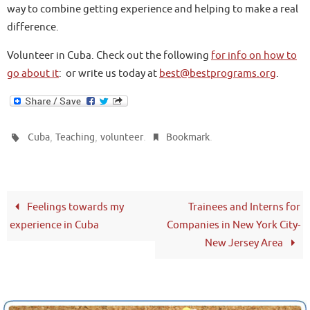
way to combine getting experience and helping to make a real
difference.
Volunteer in Cuba. Check out the following
for info on how to
go about it
: or write us today at
best@bestprograms.org
.
,
,
.
.
Cuba
Teaching
volunteer
Bookmark
Feelings towards my
Trainees and Interns for
experience in Cuba
Companies in New York City-
New Jersey Area