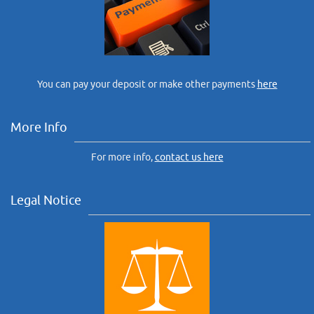
You can pay your deposit or make other payments
here
More Info
For more info,
contact us here
Legal Notice