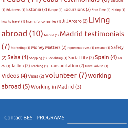
(1)
Discount
Estonia
(2)
Excursions
(2)
(1)
Edu-travel
(1)
Europe
(1)
Free Time
(1)
Hiking
(1)
Living
Jill Arcaro
(2)
how to travel
(1)
Interns for companies
(1)
abroad
(10)
Madrid testimonials
Madrid
(1)
(7)
Money Matters
(2)
Safety
Marketing
(1)
representatives
(1)
resume
(1)
Salsa
(4)
Spain
(4)
(2)
Social Life
(2)
Shopping
(1)
Socializing
(1)
Tai
Tallinn
(2)
Transportation
(2)
chi
(1)
Teaching
(1)
travel advise
(1)
volunteer
(7)
working
Videos
(4)
Visas
(2)
abroad
(5)
Working in Madrid
(3)
Contact BEST PROGRAMS