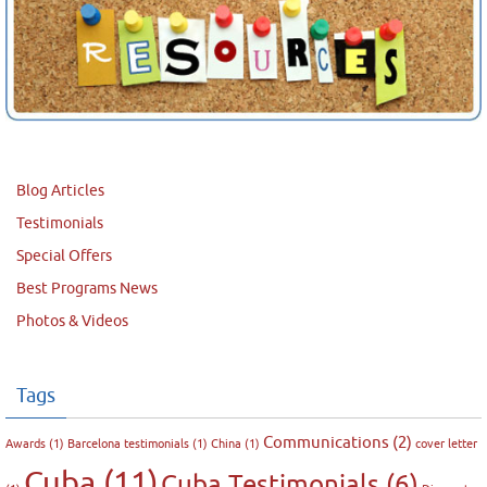
Blog Articles
Testimonials
Special Offers
Best Programs News
Photos & Videos
Tags
Communications
(2)
Awards
(1)
Barcelona testimonials
(1)
China
(1)
cover letter
Cuba
(11)
Cuba Testimonials
(6)