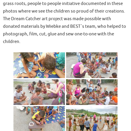
grass roots, people to people initiative documented in these
photos where we see the children so proud of their creations.
The Dream Catcher art project was made possible with
donated materials by Wiebke and BEST´s team, who helped to
photograph, film, cut, glue and sew one-to-one with the
children.