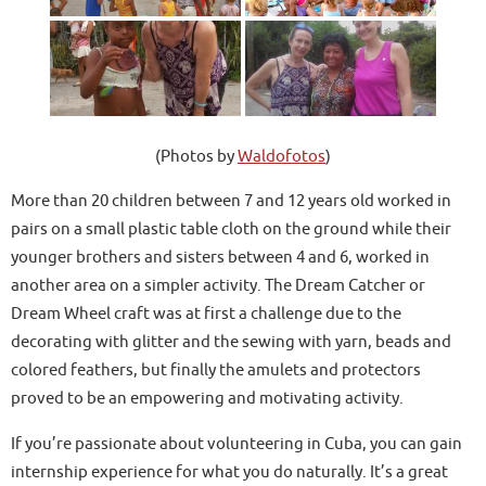
(Photos by
Waldofotos
)
More than 20 children between 7 and 12 years old worked in
pairs on a small plastic table cloth on the ground while their
younger brothers and sisters between 4 and 6, worked in
another area on a simpler activity. The Dream Catcher or
Dream Wheel craft was at first a challenge due to the
decorating with glitter and the sewing with yarn, beads and
colored feathers, but finally the amulets and protectors
proved to be an empowering and motivating activity.
If you’re passionate about volunteering in Cuba, you can gain
internship experience for what you do naturally. It’s a great