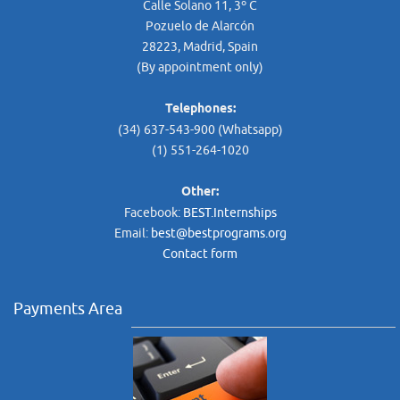
Calle Solano 11, 3º C
Pozuelo de Alarcón
28223, Madrid, Spain
(By appointment only)
Telephones:
(34) 637-543-900 (Whatsapp)
(1) 551-264-1020
Other:
Facebook:
BEST.Internships
Email:
best@bestprograms.org
Contact form
Payments Area