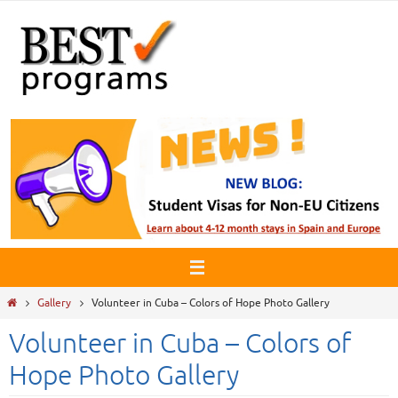
Skip
to
content
Home
Gallery
Volunteer in Cuba – Colors of Hope Photo Gallery
Volunteer in Cuba – Colors of
Hope Photo Gallery