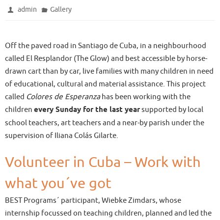
admin
Gallery
Off the paved road in Santiago de Cuba, in a neighbourhood
called El Resplandor (The Glow) and best accessible by horse-
drawn cart than by car, live families with many children in need
of educational, cultural and material assistance. This project
called
Colores de Esperanza
has been working with the
children
every Sunday for the last year
supported by local
school teachers, art teachers and a near-by parish under the
supervision of Iliana Colás Gilarte.
Volunteer in Cuba – Work with
what you´ve got
BEST Programs´ participant, Wiebke Zimdars, whose
internship focussed on teaching children, planned and led the