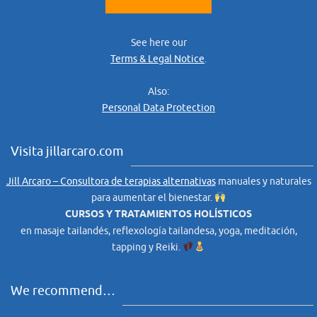
See here our
Terms & Legal Notice
.
Also:
Personal Data Protection
Visita jillarcaro.com
Jill Arcaro – Consultora de terapias alternativas
manuales y naturales
para aumentar el bienestar.
CURSOS Y TRATAMIENTOS HOLÍSTICOS
en masaje tailandés, reflexología tailandesa, yoga, meditación,
tapping y Reiki.
We recommend…