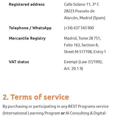
Registered address
Calle Solano 11, 3º C
28223 Pozuelo de
Alarcón, Madrid (Spain)
Telephone / WhatsApp
(+34) 637 543 900
Mercantile Registry
Madrid, Tome 28 751,
Folio 163, Section 8,
Sheet M-517708, Entry 1
VAT status
Exempt (Law 37/1992,
Art. 20.1.9)
2. Terms of service
By purchasing or participating in any BEST Programs service
(International Learning Program
or
AI Consulting & Digital-