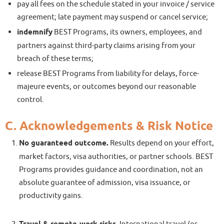
pay all fees on the schedule stated in your invoice / service
agreement; late payment may suspend or cancel service;
indemnify
BEST Programs, its owners, employees, and
partners against third-party claims arising from your
breach of these terms;
release BEST Programs from liability for delays, force-
majeure events, or outcomes beyond our reasonable
control.
C. Acknowledgements & Risk Notice
No guaranteed outcome.
Results depend on your effort,
market factors, visa authorities, or partner schools. BEST
Programs provides guidance and coordination, not an
absolute guarantee of admission, visa issuance, or
productivity gains.