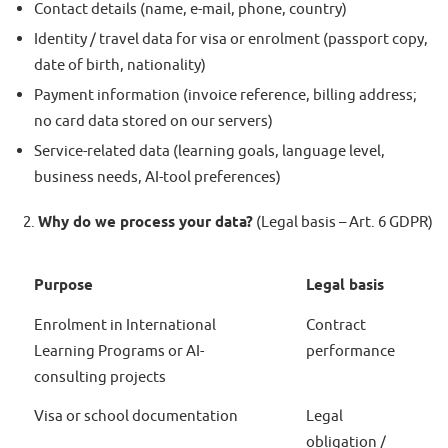
Contact details (name, e-mail, phone, country)
Identity / travel data for visa or enrolment (passport copy,
date of birth, nationality)
Payment information (invoice reference, billing address;
no card data stored on our servers)
Service-related data (learning goals, language level,
business needs, AI-tool preferences)
Why do we process your data?
(Legal basis – Art. 6 GDPR)
Purpose
Legal basis
Enrolment in International
Contract
Learning Programs or AI-
performance
consulting projects
Visa or school documentation
Legal
obligation /