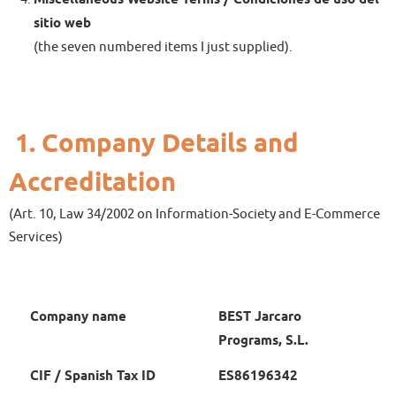
sitio web
(the seven numbered items I just supplied).
1.
Company Details and
Accreditation
(Art. 10, Law 34/2002 on Information-Society and E-Commerce
Services)
Company name
BEST Jarcaro
Programs, S.L.
CIF / Spanish Tax ID
ES86196342