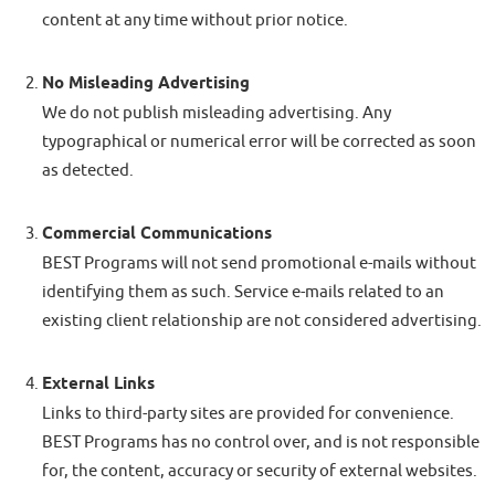
content at any time without prior notice.
No Misleading Advertising
We do not publish misleading advertising. Any
typographical or numerical error will be corrected as soon
as detected.
Commercial Communications
BEST Programs will not send promotional e-mails without
identifying them as such. Service e-mails related to an
existing client relationship are not considered advertising.
External Links
Links to third-party sites are provided for convenience.
BEST Programs has no control over, and is not responsible
for, the content, accuracy or security of external websites.