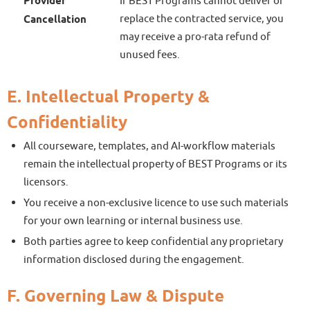
Provider
If BEST Programs cannot deliver or
replace the contracted service, you
Cancellation
may receive a pro-rata refund of
unused fees.
E. Intellectual Property &
Confidentiality
All courseware, templates, and AI-workflow materials
remain the intellectual property of BEST Programs or its
licensors.
You receive a non-exclusive licence to use such materials
for your own learning or internal business use.
Both parties agree to keep confidential any proprietary
information disclosed during the engagement.
F. Governing Law & Dispute