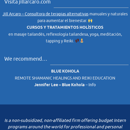
Visita jillarcaro.com
Jill Arcaro – Consultora de terapias alternativas
manuales y naturales
para aumentar el bienestar.
CURSOS Y TRATAMIENTOS HOLÍSTICOS
en masaje tailandés, reflexología tailandesa, yoga, meditación,
tapping y Reiki.
We recommend…
BLUE KOHOLA
REMOTE SHAMANIC HEALINGS AND REIKI EDUCATION
Jennifer Lee – Blue Kohola
–
Info
Is a non-subsidized, non-affiliated firm offering budget Intern
programs around the world for professional and personal