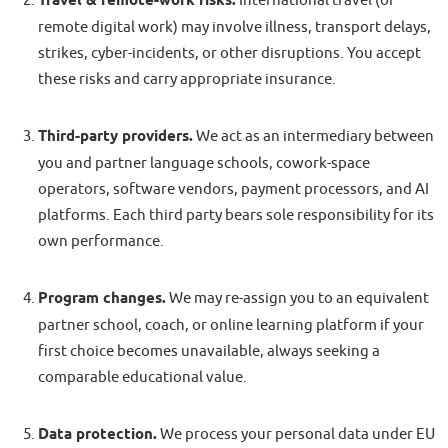
Travel & remote-work risks.
International travel (or
remote digital work) may involve illness, transport delays,
strikes, cyber-incidents, or other disruptions. You accept
these risks and carry appropriate insurance.
Third-party providers.
We act as an intermediary between
you and partner language schools, cowork-space
operators, software vendors, payment processors, and AI
platforms. Each third party bears sole responsibility for its
own performance.
Program changes.
We may re-assign you to an equivalent
partner school, coach, or online learning platform if your
first choice becomes unavailable, always seeking a
comparable educational value.
Data protection.
We process your personal data under EU