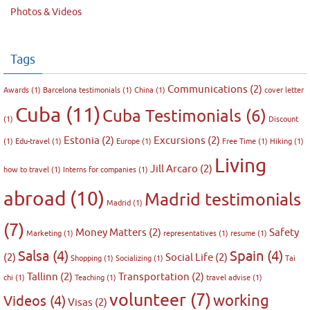
Photos & Videos
Tags
Communications
(2)
Awards
(1)
Barcelona testimonials
(1)
China
(1)
cover letter
Cuba
(11)
Cuba Testimonials
(6)
(1)
Discount
Estonia
(2)
Excursions
(2)
(1)
Edu-travel
(1)
Europe
(1)
Free Time
(1)
Hiking
(1)
Living
Jill Arcaro
(2)
how to travel
(1)
Interns for companies
(1)
abroad
(10)
Madrid testimonials
Madrid
(1)
(7)
Money Matters
(2)
Safety
Marketing
(1)
representatives
(1)
resume
(1)
Salsa
(4)
Spain
(4)
(2)
Social Life
(2)
Shopping
(1)
Socializing
(1)
Tai
Tallinn
(2)
Transportation
(2)
chi
(1)
Teaching
(1)
travel advise
(1)
volunteer
(7)
working
Videos
(4)
Visas
(2)