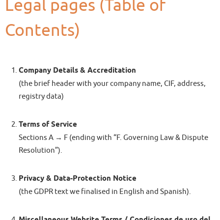
Legal pages (Table of
Contents)
Company Details & Accreditation
(the brief header with your company name, CIF, address,
registry data)
Terms of Service
Sections A → F (ending with “F. Governing Law & Dispute
Resolution”).
Privacy & Data-Protection Notice
(the GDPR text we finalised in English and Spanish).
Miscellaneous Website Terms / Condiciones de uso del