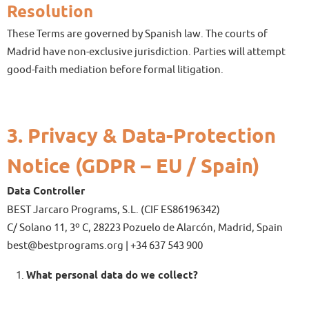
Resolution
These Terms are governed by Spanish law. The courts of
Madrid have non-exclusive jurisdiction. Parties will attempt
good-faith mediation before formal litigation.
3. Privacy & Data-Protection
Notice (GDPR – EU / Spain)
Data Controller
BEST Jarcaro Programs, S.L. (CIF ES86196342)
C/ Solano 11, 3º C, 28223 Pozuelo de Alarcón, Madrid, Spain
best@bestprograms.org | +34 637 543 900
What personal data do we collect?