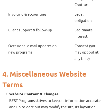
Contract
Invoicing & accounting
Legal
obligation
Client support & follow-up
Legitimate
interest
Occasional e-mail updates on
Consent (you
new programs
may opt out at
any time)
4. Miscellaneous Website
Terms
Website Content & Changes
BEST Programs strives to keep all information accurate
and up-to-date but may modify the site, its layout or