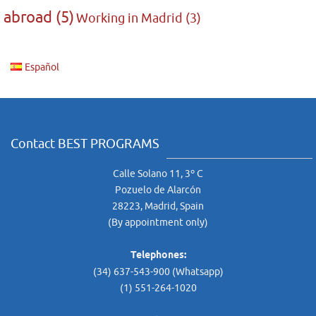
abroad
(5)
Working in Madrid
(3)
Español
Contact BEST PROGRAMS
Calle Solano 11, 3º C
Pozuelo de Alarcón
28223, Madrid, Spain
(By appointment only)
Telephones:
(34) 637-543-900 (Whatsapp)
(1) 551-264-1020