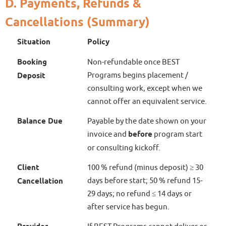
D. Payments, Refunds &
Cancellations (Summary)
Situation
Policy
Booking
Non-refundable once BEST
Programs begins placement /
Deposit
consulting work, except when we
cannot offer an equivalent service.
Balance Due
Payable by the date shown on your
invoice and
before
program start
or consulting kickoff.
Client
100 % refund (minus deposit) ≥ 30
days before start; 50 % refund 15-
Cancellation
29 days; no refund ≤ 14 days or
after service has begun.