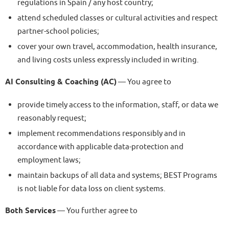
regulations in Spain / any host country;
attend scheduled classes or cultural activities and respect
partner-school policies;
cover your own travel, accommodation, health insurance,
and living costs unless expressly included in writing.
AI Consulting & Coaching (AC)
— You agree to
provide timely access to the information, staff, or data we
reasonably request;
implement recommendations responsibly and in
accordance with applicable data-protection and
employment laws;
maintain backups of all data and systems; BEST Programs
is not liable for data loss on client systems.
Both Services
— You further agree to