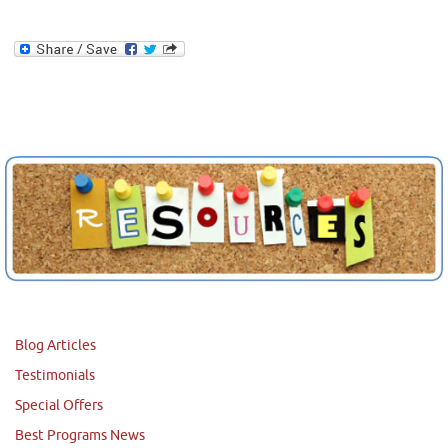
Blog Articles
Testimonials
Special Offers
Best Programs News