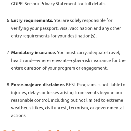
GDPR. See our Privacy Statement for full details.
Entry requirements.
You are solely responsible for
verifying your passport, visa, vaccination and any other
entry requirements for your destination(s).
Mandatory insurance.
You must carry adequate travel,
health and—where relevant—cyber-risk insurance for the
entire duration of your program or engagement.
Force-majeure disclaimer.
BEST Programs is not liable for
injuries, delays or losses arising from events beyond our
reasonable control, including but not limited to extreme
weather, strikes, civil unrest, terrorism, or governmental
actions.