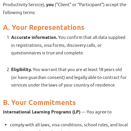
Productivity Service),
you
(“Client” or “Participant”) accept the
following terms:
A. Your Representations
Accurate information.
You confirm that all data supplied
in registrations, visa forms, discovery calls, or
questionnaires is true and complete.
Eligibility.
You warrant that you are at least 18 years old
(or have guardian consent) and legally able to contract for
services under the laws of your country of residence.
B. Your Commitments
International Learning Programs (LP)
— You agree to
comply with all laws, visa conditions, school rules, and local