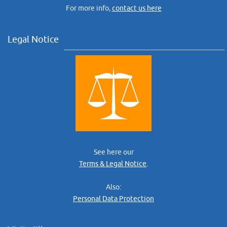
For more info,
contact us here
Legal Notice
See here our
Terms & Legal Notice
.
Also:
Personal Data Protection