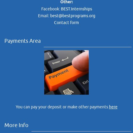
Other:
Facebook:
BEST.Internships
Email:
best@bestprograms.org
Contact form
Payments Area
You can pay your deposit or make other payments
here
More Info