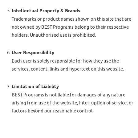
Intellectual Property & Brands
Trademarks or product names shown on this site that are
not owned by BEST Programs belong to their respective
holders. Unauthorised use is prohibited.
User Responsibility
Each user is solely responsible for how they use the
services, content, links and hypertext on this website.
Limitation of Liability
BEST Programs is not liable for damages of any nature
arising from use of the website, interruption of service, or
factors beyond our reasonable control.