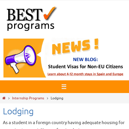
Skip
to
content
Home
Internship Programs
Lodging
Lodging
As a student in a foreign country having adequate housing for