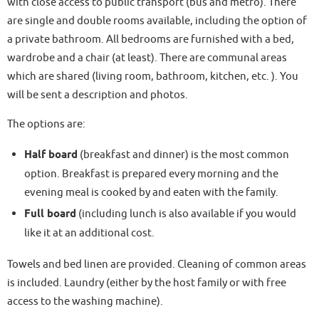
with close access to public transport (bus and metro). There
are single and double rooms available, including the option of
a private bathroom. All bedrooms are furnished with a bed,
wardrobe and a chair (at least). There are communal areas
which are shared (living room, bathroom, kitchen, etc. ). You
will be sent a description and photos.
The options are:
Half board
(breakfast and dinner) is the most common
option. Breakfast is prepared every morning and the
evening meal is cooked by and eaten with the family.
Full board
(including lunch is also available if you would
like it at an additional cost.
Towels and bed linen are provided. Cleaning of common areas
is included. Laundry (either by the host family or with free
access to the washing machine).