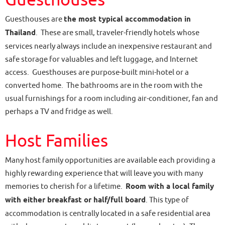
Guesthouses are
the most typical accommodation in
Thailand
. These are small, traveler-friendly hotels whose
services nearly always include an inexpensive restaurant and
safe storage for valuables and left luggage, and Internet
access. Guesthouses are purpose-built mini-hotel or a
converted home. The bathrooms are in the room with the
usual furnishings for a room including air-conditioner, fan and
perhaps a TV and fridge as well.
Host Families
Many host family opportunities are available each providing a
highly rewarding experience that will leave you with many
memories to cherish for a lifetime.
Room with a local family
with either breakfast or half/full board
. This type of
accommodation is centrally located in a safe residential area