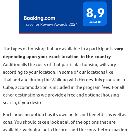
The types of housing that are available to a participants
vary
depending upon your exact location in the country
.
Additionally the costs of that particular housing will vary
according to your location. In some of our locations like
Thailand and during the Walking with Heroes July program in
Cuba, accommodation is included in the program fees. For all
other destinations we provide a free and optional housing
search, if you desire.
Each housing option has its own perks and benefits, as well as
cons. You should take a look at all of the options that are
available, weighing both the pros and the cons, before making