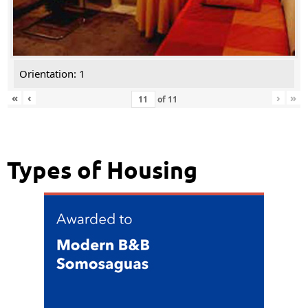
Orientation: 1
«
‹
›
»
of
11
Types of Housing