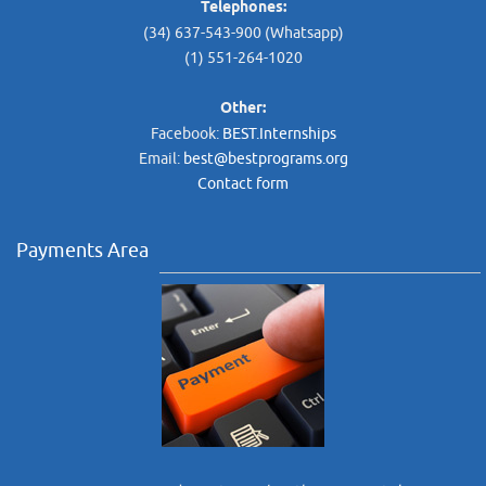
Telephones:
(34) 637-543-900 (Whatsapp)
(1) 551-264-1020
Other:
Facebook:
BEST.Internships
Email:
best@bestprograms.org
Contact form
Payments Area