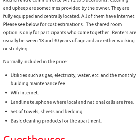
kitchen and a common area with 2 to 5 bedrooms. Cleaning
and upkeep are sometimes provided by the owner. They are
fully equipped and centrally located. All of them have Internet.
Please see below for cost estimations. The shared room
option is only for participants who come together. Renters are
usually between 18 and 30 years of age and are either working
or studying.
Normally included in the price:
Utilities such as gas, electricity, water, etc. and the monthly
building maintenance fee.
Wifi Internet.
Landline telephone where local and national calls are free.
Set of towels, sheets and bedding.
Basic cleaning products for the apartment.
Guesthouses