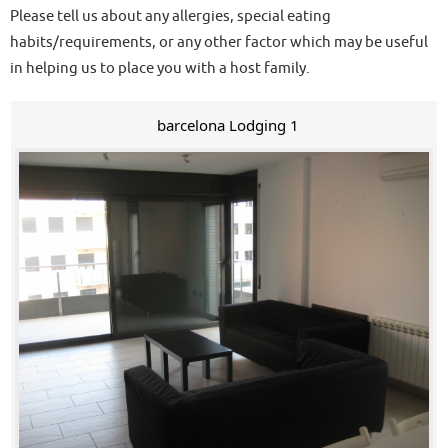
Please tell us about any allergies, special eating
habits/requirements, or any other factor which may be useful
in helping us to place you with a host family.
barcelona Lodging 1