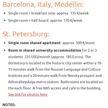
Barcelona, Italy, Medellin:
Single room + breakfast only: approx. 135 €/week
Single room + half board: approx. 170 €/week
St. Petersburg:
Single room shared apartment
: approx. 500 €/mont
Room in shared university accommodation
for 2 or 3
students: 235 USD/month (approx. 185 Euros). The
dormitory is located in the historic city center within a 10-
15 minutes walk from the Russian Language and Culture
Institute and a 20-minute walk from Nevsky prospect and
Admiralteyskaya metro station. Bathrooms are located on
the each floor. A free Wifi access and cafe in the building.
See link for photos here
.
NOTES: