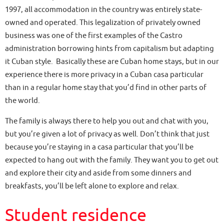
1997, all accommodation in the country was entirely state-
owned and operated. This legalization of privately owned
business was one of the first examples of the Castro
administration borrowing hints from capitalism but adapting
it Cuban style. Basically these are Cuban home stays, but in our
experience there is more privacy in a Cuban casa particular
than in a regular home stay that you’d find in other parts of
the world.
The family is always there to help you out and chat with you,
but you’re given a lot of privacy as well. Don’t think that just
because you’re staying in a casa particular that you’ll be
expected to hang out with the family. They want you to get out
and explore their city and aside from some dinners and
breakfasts, you’ll be left alone to explore and relax.
Student residence