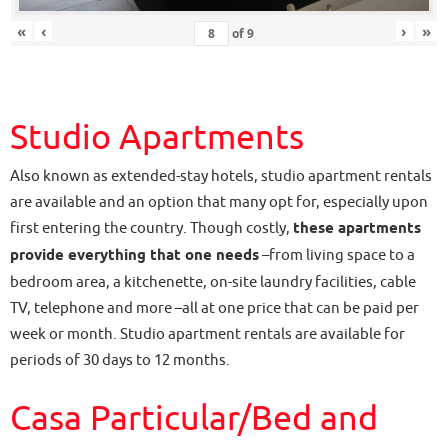
«
‹
›
»
of
9
Studio Apartments
Also known as extended-stay hotels, studio apartment rentals
are available and an option that many opt for, especially upon
first entering the country. Though costly,
these apartments
provide everything that one needs
–from living space to a
bedroom area, a kitchenette, on-site laundry facilities, cable
TV, telephone and more –all at one price that can be paid per
week or month. Studio apartment rentals are available for
periods of 30 days to 12 months.
Casa Particular/Bed and