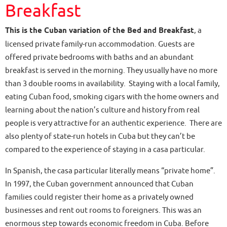
Breakfast
This is the Cuban variation of the Bed and Breakfast
, a
licensed private family-run accommodation. Guests are
offered private bedrooms with baths and an abundant
breakfast is served in the morning. They usually have no more
than 3 double rooms in availability. Staying with a local family,
eating Cuban food, smoking cigars with the home owners and
learning about the nation’s culture and history from real
people is very attractive for an authentic experience. There are
also plenty of state-run hotels in Cuba but they can’t be
compared to the experience of staying in a casa particular.
In Spanish, the casa particular literally means “private home”.
In 1997, the Cuban government announced that Cuban
families could register their home as a privately owned
businesses and rent out rooms to foreigners. This was an
enormous step towards economic freedom in Cuba. Before