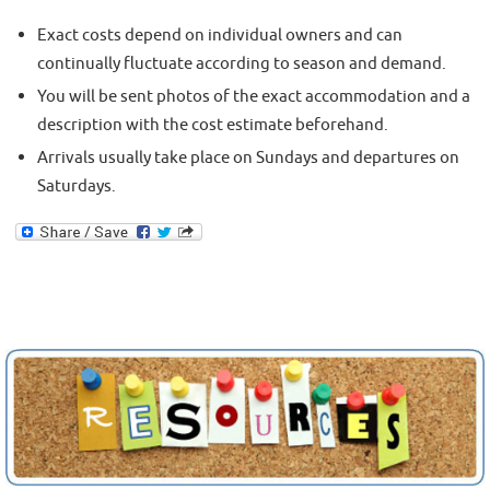
Exact costs depend on individual owners and can
continually fluctuate according to season and demand.
You will be sent photos of the exact accommodation and a
description with the cost estimate beforehand.
Arrivals usually take place on Sundays and departures on
Saturdays.