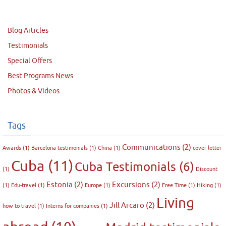
Blog Articles
Testimonials
Special Offers
Best Programs News
Photos & Videos
Tags
Communications
(2)
Awards
(1)
Barcelona testimonials
(1)
China
(1)
cover letter
Cuba
(11)
Cuba Testimonials
(6)
(1)
Discount
Estonia
(2)
Excursions
(2)
(1)
Edu-travel
(1)
Europe
(1)
Free Time
(1)
Hiking
(1)
Living
Jill Arcaro
(2)
how to travel
(1)
Interns for companies
(1)