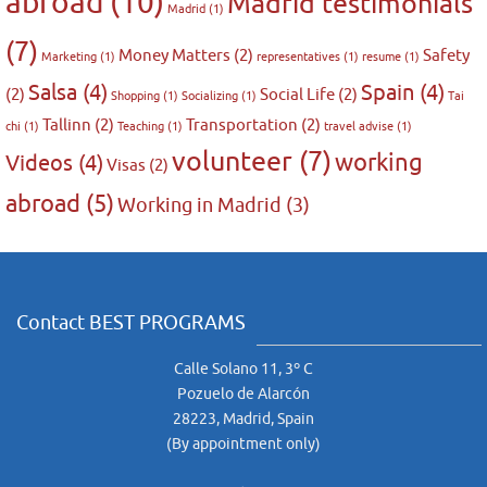
abroad
(10)
Madrid testimonials
Madrid
(1)
(7)
Money Matters
(2)
Safety
Marketing
(1)
representatives
(1)
resume
(1)
Salsa
(4)
Spain
(4)
(2)
Social Life
(2)
Shopping
(1)
Socializing
(1)
Tai
Tallinn
(2)
Transportation
(2)
chi
(1)
Teaching
(1)
travel advise
(1)
volunteer
(7)
working
Videos
(4)
Visas
(2)
abroad
(5)
Working in Madrid
(3)
Contact BEST PROGRAMS
Calle Solano 11, 3º C
Pozuelo de Alarcón
28223, Madrid, Spain
(By appointment only)