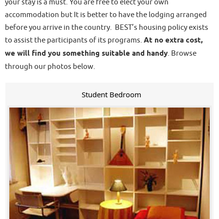
your stay is a must. You are free to elect your own
accommodation but It is better to have the lodging arranged
before you arrive in the country. BEST’s housing policy exists
to assist the participants of its programs.
At no extra cost,
we will find you something suitable and handy
. Browse
through our photos below.
Student Bedroom