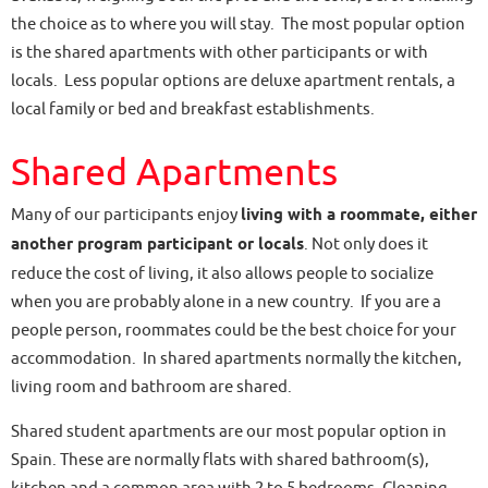
the choice as to where you will stay. The most popular option
is the shared apartments with other participants or with
locals. Less popular options are deluxe apartment rentals, a
local family or bed and breakfast establishments.
Shared Apartments
Many of our participants enjoy
living with a roommate, either
another program participant or locals
. Not only does it
reduce the cost of living, it also allows people to socialize
when you are probably alone in a new country. If you are a
people person, roommates could be the best choice for your
accommodation. In shared apartments normally the kitchen,
living room and bathroom are shared.
Shared student apartments are our most popular option in
Spain. These are normally flats with shared bathroom(s),