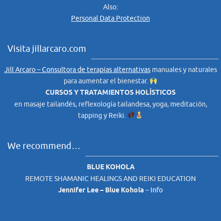
Also:
Personal Data Protection
Visita jillarcaro.com
Jill Arcaro – Consultora de terapias alternativas
manuales y naturales
para aumentar el bienestar.
CURSOS Y TRATAMIENTOS HOLÍSTICOS
en masaje tailandés, reflexología tailandesa, yoga, meditación,
tapping y Reiki.
We recommend…
BLUE KOHOLA
REMOTE SHAMANIC HEALINGS AND REIKI EDUCATION
Jennifer Lee – Blue Kohola
–
Info