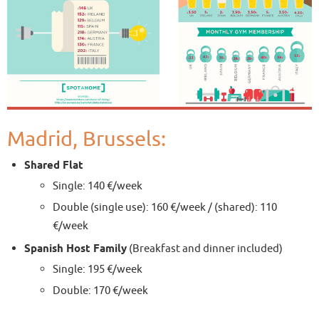
Madrid, Brussels:
Shared Flat
Single: 140 €/week
Double (single use): 160 €/week / (shared): 110
€/week
Spanish Host Family
(Breakfast and dinner included)
Single: 195 €/week
Double: 170 €/week