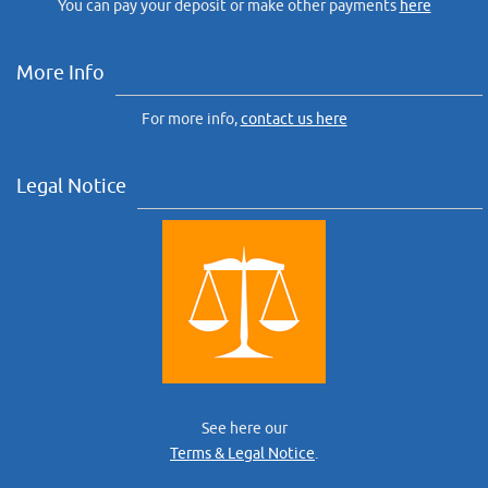
You can pay your deposit or make other payments
here
More Info
For more info,
contact us here
Legal Notice
See here our
Terms & Legal Notice
.