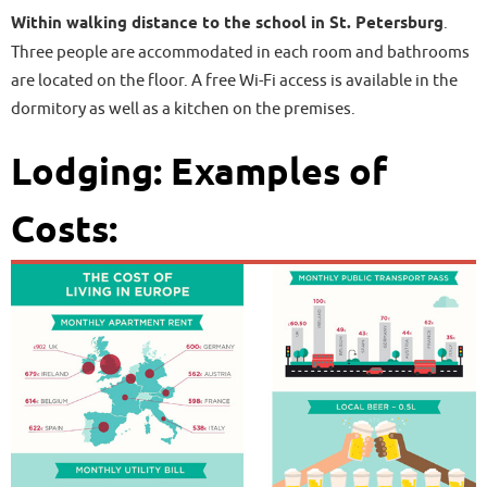
Within walking distance to the school in St. Petersburg
.
Three people are accommodated in each room and bathrooms
are located on the floor. A free Wi-Fi access is available in the
dormitory as well as a kitchen on the premises.
Lodging: Examples of
Costs: