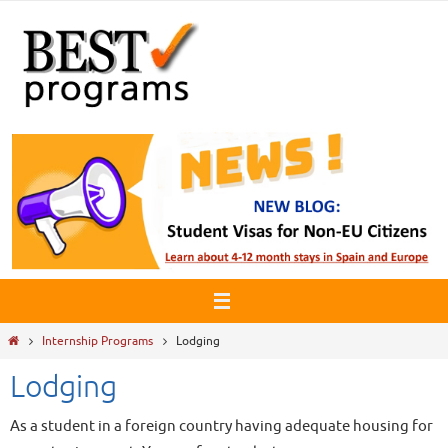
Skip
to
content
Home
Internship Programs
Lodging
Lodging
As a student in a foreign country having adequate housing for