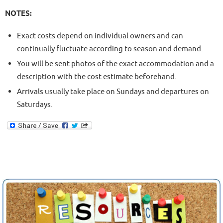
NOTES:
Exact costs depend on individual owners and can
continually fluctuate according to season and demand.
You will be sent photos of the exact accommodation and a
description with the cost estimate beforehand.
Arrivals usually take place on Sundays and departures on
Saturdays.