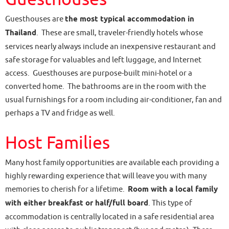
Guesthouses are
the most typical accommodation in
Thailand
. These are small, traveler-friendly hotels whose
services nearly always include an inexpensive restaurant and
safe storage for valuables and left luggage, and Internet
access. Guesthouses are purpose-built mini-hotel or a
converted home. The bathrooms are in the room with the
usual furnishings for a room including air-conditioner, fan and
perhaps a TV and fridge as well.
Host Families
Many host family opportunities are available each providing a
highly rewarding experience that will leave you with many
memories to cherish for a lifetime.
Room with a local family
with either breakfast or half/full board
. This type of
accommodation is centrally located in a safe residential area