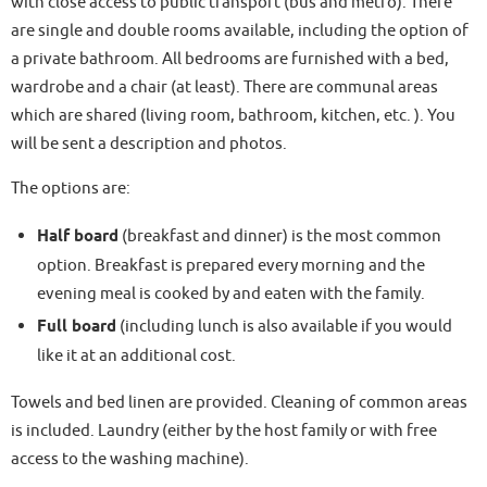
with close access to public transport (bus and metro). There
are single and double rooms available, including the option of
a private bathroom. All bedrooms are furnished with a bed,
wardrobe and a chair (at least). There are communal areas
which are shared (living room, bathroom, kitchen, etc. ). You
will be sent a description and photos.
The options are:
Half board
(breakfast and dinner) is the most common
option. Breakfast is prepared every morning and the
evening meal is cooked by and eaten with the family.
Full board
(including lunch is also available if you would
like it at an additional cost.
Towels and bed linen are provided. Cleaning of common areas
is included. Laundry (either by the host family or with free
access to the washing machine).