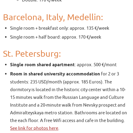
Double: 170 €/week
Barcelona, Italy, Medellin:
Single room + breakfast only: approx. 135 €/week
Single room + half board: approx. 170 €/week
St. Petersburg:
Single room shared apartment
: approx. 500 €/mont
Room in shared university accommodation
for 2 or 3
students: 235 USD/month (approx. 185 Euros). The
dormitory is located in the historic city center within a 10-
15 minutes walk from the Russian Language and Culture
Institute and a 20-minute walk from Nevsky prospect and
Admiralteyskaya metro station. Bathrooms are located on
the each floor. A free Wifi access and cafe in the building.
See link for photos here
.