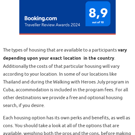
The types of housing that are available to a participants
vary
depending upon your exact location in the country
.
Additionally the costs of that particular housing will vary
according to your location. In some of our locations like
Thailand and during the Walking with Heroes July program in
Cuba, accommodation is included in the program fees. For all
other destinations we provide a free and optional housing
search, if you desire.
Each housing option has its own perks and benefits, as well as
cons. You should take a look at all of the options that are
available, weighing both the pros and the cons, before making