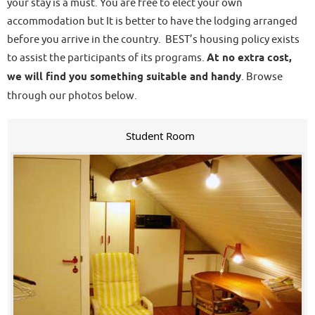
your stay is a must. You are free to elect your own
accommodation but It is better to have the lodging arranged
before you arrive in the country. BEST’s housing policy exists
to assist the participants of its programs.
At no extra cost,
we will find you something suitable and handy
. Browse
through our photos below.
Student Room