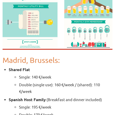
Madrid, Brussels:
Shared Flat
Single: 140 €/week
Double (single use): 160 €/week / (shared): 110
€/week
Spanish Host Family
(Breakfast and dinner included)
Single: 195 €/week