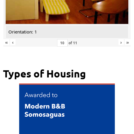
Orientation: 1
«
‹
›
»
of
11
Types of Housing