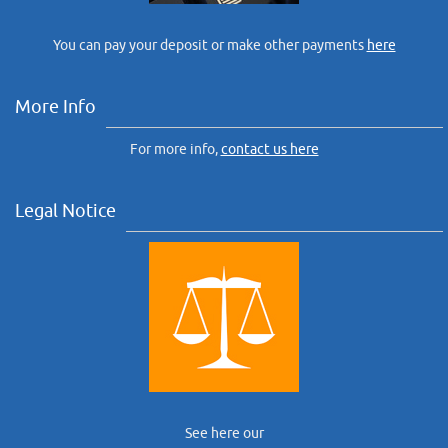
You can pay your deposit or make other payments
here
More Info
For more info,
contact us here
Legal Notice
See here our