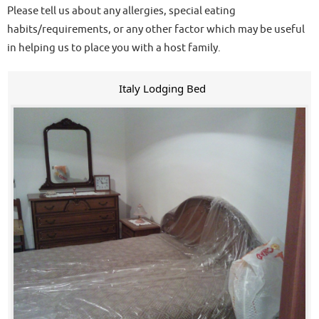
Please tell us about any allergies, special eating
habits/requirements, or any other factor which may be useful
in helping us to place you with a host family.
Italy Lodging Bed