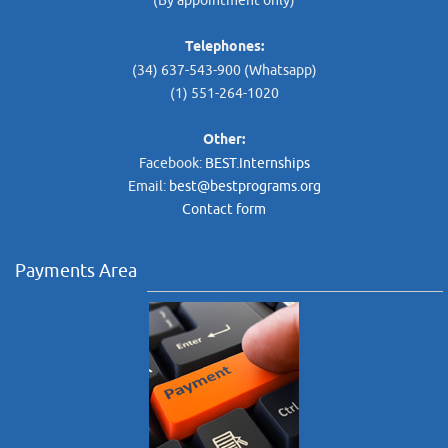
(By appointment only)
Telephones:
(34) 637-543-900 (Whatsapp)
(1) 551-264-1020
Other:
Facebook:
BEST.Internships
Email:
best@bestprograms.org
Contact form
Payments Area