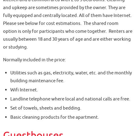
and upkeep are sometimes provided by the owner. They are
fully equipped and centrally located. All of them have Internet.
Please see below for cost estimations. The shared room
option is only for participants who come together. Renters are
usually between 18 and 30 years of age and are either working
or studying.
Normally included in the price:
Utilities such as gas, electricity, water, etc. and the monthly
building maintenance fee.
Wifi Internet.
Landline telephone where local and national calls are free.
Set of towels, sheets and bedding.
Basic cleaning products for the apartment.
Guesthouses