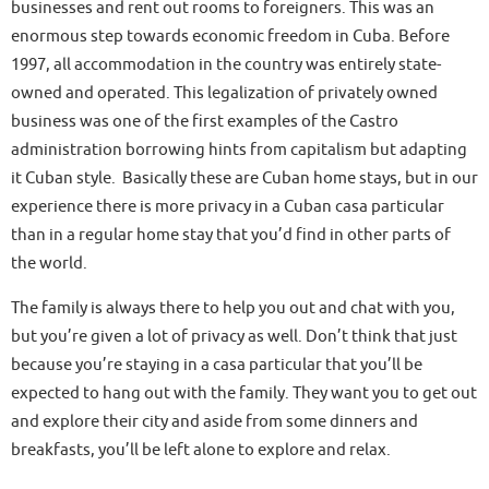
businesses and rent out rooms to foreigners. This was an
enormous step towards economic freedom in Cuba. Before
1997, all accommodation in the country was entirely state-
owned and operated. This legalization of privately owned
business was one of the first examples of the Castro
administration borrowing hints from capitalism but adapting
it Cuban style. Basically these are Cuban home stays, but in our
experience there is more privacy in a Cuban casa particular
than in a regular home stay that you’d find in other parts of
the world.
The family is always there to help you out and chat with you,
but you’re given a lot of privacy as well. Don’t think that just
because you’re staying in a casa particular that you’ll be
expected to hang out with the family. They want you to get out
and explore their city and aside from some dinners and
breakfasts, you’ll be left alone to explore and relax.