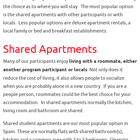
the choice as to where you will stay. The most popular option
is the shared apartments with other participants or with
locals. Less popular options are deluxe apartment rentals, a
local family or bed and breakfast establishments.
Shared Apartments
Many of our participants enjoy
living with a roommate, either
another program participant or locals
. Not only does it
reduce the cost of living, it also allows people to socialize
when you are probably alone in a new country. If you are a
people person, roommates could be the best choice for your
accommodation. In shared apartments normally the kitchen,
living room and bathroom are shared.
Shared student apartments are our most popular option in
Spain. These are normally flats with shared bathroom(s),
kitchen and a common area with 2 to 5 bedrooms. Cleaning