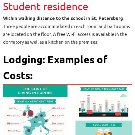
Student residence
Within walking distance to the school in St. Petersburg
.
Three people are accommodated in each room and bathrooms
are located on the floor. A free Wi-Fi access is available in the
dormitory as well as a kitchen on the premises.
Lodging: Examples of
Costs: