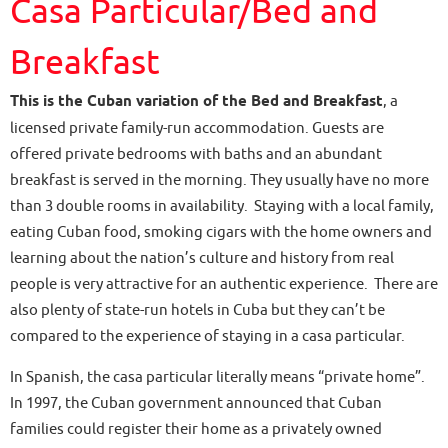
Casa Particular/Bed and
Breakfast
This is the Cuban variation of the Bed and Breakfast
, a
licensed private family-run accommodation. Guests are
offered private bedrooms with baths and an abundant
breakfast is served in the morning. They usually have no more
than 3 double rooms in availability. Staying with a local family,
eating Cuban food, smoking cigars with the home owners and
learning about the nation’s culture and history from real
people is very attractive for an authentic experience. There are
also plenty of state-run hotels in Cuba but they can’t be
compared to the experience of staying in a casa particular.
In Spanish, the casa particular literally means “private home”.
In 1997, the Cuban government announced that Cuban
families could register their home as a privately owned