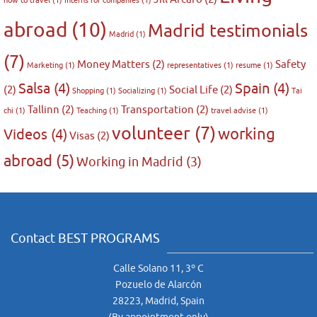
how to travel
(1)
Interns for companies
(1)
abroad
(10)
Madrid testimonials
Madrid
(1)
(7)
Money Matters
(2)
Safety
Marketing
(1)
representatives
(1)
resume
(1)
Salsa
(4)
Spain
(4)
(2)
Social Life
(2)
Shopping
(1)
Socializing
(1)
Tai
Tallinn
(2)
Transportation
(2)
chi
(1)
Teaching
(1)
travel advise
(1)
volunteer
(7)
working
Videos
(4)
Visas
(2)
abroad
(5)
Working in Madrid
(3)
Contact BEST PROGRAMS
Calle Solano 11, 3º C
Pozuelo de Alarcón
28223, Madrid, Spain