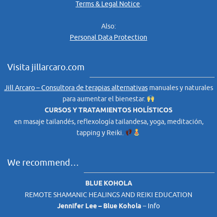
Terms & Legal Notice
.
Also:
Personal Data Protection
Visita jillarcaro.com
Jill Arcaro – Consultora de terapias alternativas
manuales y naturales
para aumentar el bienestar.
CURSOS Y TRATAMIENTOS HOLÍSTICOS
en masaje tailandés, reflexología tailandesa, yoga, meditación,
tapping y Reiki.
We recommend…
BLUE KOHOLA
REMOTE SHAMANIC HEALINGS AND REIKI EDUCATION
Jennifer Lee – Blue Kohola
–
Info