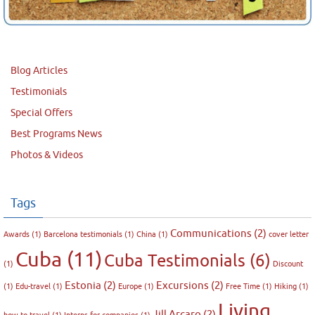
Blog Articles
Testimonials
Special Offers
Best Programs News
Photos & Videos
Tags
Communications
(2)
Awards
(1)
Barcelona testimonials
(1)
China
(1)
cover letter
Cuba
(11)
Cuba Testimonials
(6)
(1)
Discount
Estonia
(2)
Excursions
(2)
(1)
Edu-travel
(1)
Europe
(1)
Free Time
(1)
Hiking
(1)
Living
Jill Arcaro
(2)