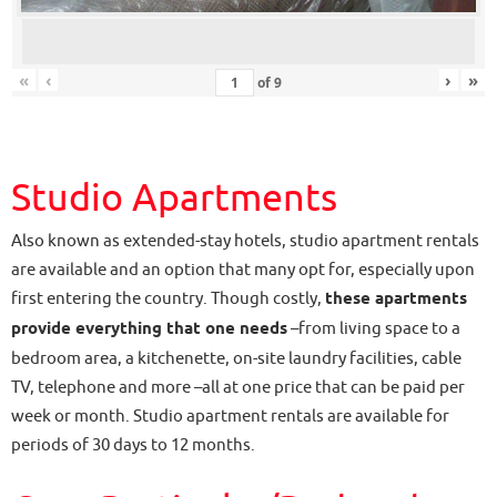
«
‹
›
»
of
9
Studio Apartments
Also known as extended-stay hotels, studio apartment rentals
are available and an option that many opt for, especially upon
first entering the country. Though costly,
these apartments
provide everything that one needs
–from living space to a
bedroom area, a kitchenette, on-site laundry facilities, cable
TV, telephone and more –all at one price that can be paid per
week or month. Studio apartment rentals are available for
periods of 30 days to 12 months.