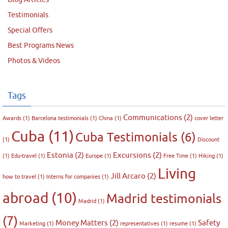
Testimonials
Special Offers
Best Programs News
Photos & Videos
Tags
Communications
(2)
Awards
(1)
Barcelona testimonials
(1)
China
(1)
cover letter
Cuba
(11)
Cuba Testimonials
(6)
(1)
Discount
Estonia
(2)
Excursions
(2)
(1)
Edu-travel
(1)
Europe
(1)
Free Time
(1)
Hiking
(1)
Living
Jill Arcaro
(2)
how to travel
(1)
Interns for companies
(1)
abroad
(10)
Madrid testimonials
Madrid
(1)
(7)
Money Matters
(2)
Safety
Marketing
(1)
representatives
(1)
resume
(1)