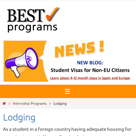
Skip
to
content
Home
Internship Programs
Lodging
Lodging
As a student in a foreign country having adequate housing for