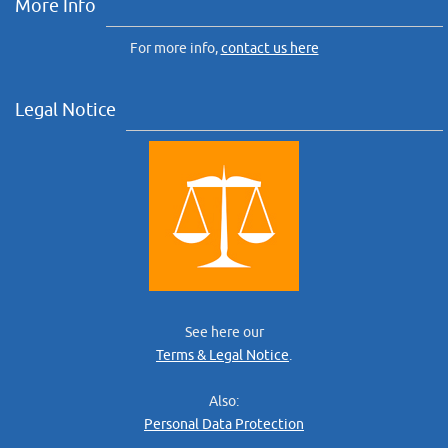
More Info
For more info,
contact us here
Legal Notice
See here our
Terms & Legal Notice
.
Also:
Personal Data Protection