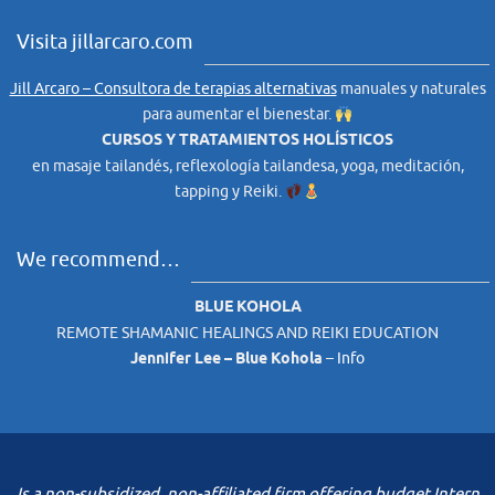
Visita jillarcaro.com
Jill Arcaro – Consultora de terapias alternativas
manuales y naturales
para aumentar el bienestar.
CURSOS Y TRATAMIENTOS HOLÍSTICOS
en masaje tailandés, reflexología tailandesa, yoga, meditación,
tapping y Reiki.
We recommend…
BLUE KOHOLA
REMOTE SHAMANIC HEALINGS AND REIKI EDUCATION
Jennifer Lee – Blue Kohola
–
Info
Is a non-subsidized, non-affiliated firm offering budget Intern