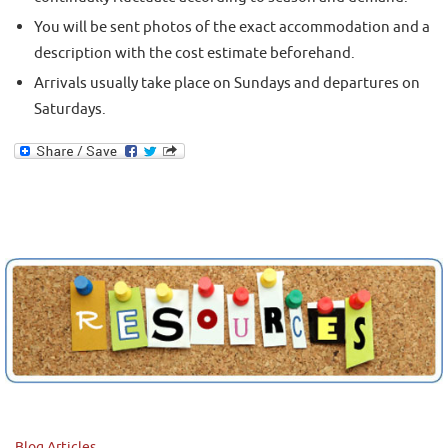
You will be sent photos of the exact accommodation and a
description with the cost estimate beforehand.
Arrivals usually take place on Sundays and departures on
Saturdays.
Blog Articles