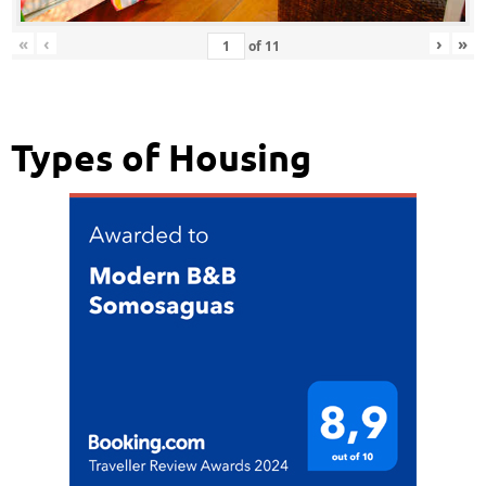
«
‹
›
»
of
11
Types of Housing