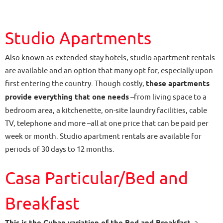
Studio Apartments
Also known as extended-stay hotels, studio apartment rentals
are available and an option that many opt for, especially upon
first entering the country. Though costly,
these apartments
provide everything that one needs
–from living space to a
bedroom area, a kitchenette, on-site laundry facilities, cable
TV, telephone and more –all at one price that can be paid per
week or month. Studio apartment rentals are available for
periods of 30 days to 12 months.
Casa Particular/Bed and
Breakfast