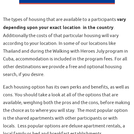
The types of housing that are available to a participants
vary
depending upon your exact location in the country
.
Additionally the costs of that particular housing will vary
according to your location. In some of our locations like
Thailand and during the Walking with Heroes July program in
Cuba, accommodation is included in the program fees. For all
other destinations we provide a free and optional housing
search, if you desire.
Each housing option has its own perks and benefits, as well as
cons. You should take a look at all of the options that are
available, weighing both the pros and the cons, before making
the choice as to where you will stay. The most popular option
is the shared apartments with other participants or with
locals. Less popular options are deluxe apartment rentals, a
local family or bed and breakfast establishments.