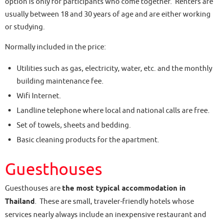
option is only for participants who come together. Renters are
usually between 18 and 30 years of age and are either working
or studying.
Normally included in the price:
Utilities such as gas, electricity, water, etc. and the monthly
building maintenance fee.
Wifi Internet.
Landline telephone where local and national calls are free.
Set of towels, sheets and bedding.
Basic cleaning products for the apartment.
Guesthouses
Guesthouses are
the most typical accommodation in
Thailand
. These are small, traveler-friendly hotels whose
services nearly always include an inexpensive restaurant and