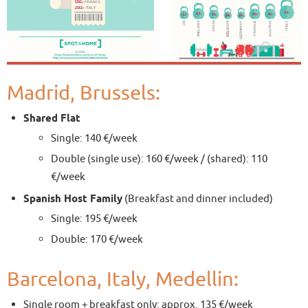
Madrid, Brussels:
Shared Flat
Single: 140 €/week
Double (single use): 160 €/week / (shared): 110
€/week
Spanish Host Family
(Breakfast and dinner included)
Single: 195 €/week
Double: 170 €/week
Barcelona, Italy, Medellin:
Single room + breakfast only: approx. 135 €/week