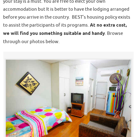
your stay is a must. You are free to elect your own
accommodation but It is better to have the lodging arranged
before you arrive in the country. BEST’s housing policy exists
to assist the participants of its programs.
At no extra cost,
we will find you something suitable and handy
. Browse
through our photos below.