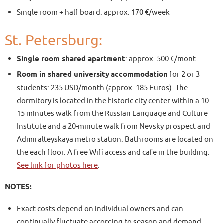
Single room + half board: approx. 170 €/week
St. Petersburg:
Single room shared apartment
: approx. 500 €/mont
Room in shared university accommodation
for 2 or 3
students: 235 USD/month (approx. 185 Euros). The
dormitory is located in the historic city center within a 10-
15 minutes walk from the Russian Language and Culture
Institute and a 20-minute walk from Nevsky prospect and
Admiralteyskaya metro station. Bathrooms are located on
the each floor. A free Wifi access and cafe in the building.
See link for photos here
.
NOTES:
Exact costs depend on individual owners and can
continually fluctuate according to season and demand.