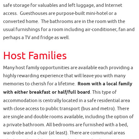
safe storage for valuables and left luggage, and Internet
access. Guesthouses are purpose-built mini-hotel or a
converted home. The bathrooms are in the room with the
usual furnishings for a room including air-conditioner, fan and
perhaps a TV and fridge as well.
Host Families
Many host family opportunities are available each providing a
highly rewarding experience that will leave you with many
memories to cherish for a lifetime.
Room with a local family
with either breakfast or half/full board
. This type of
accommodation is centrally located in a safe residential area
with close access to public transport (bus and metro). There
are single and double rooms available, including the option of
a private bathroom. All bedrooms are furnished with a bed,
wardrobe and a chair (at least). There are communal areas