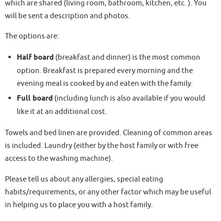
which are shared (living room, bathroom, kitchen, etc. ). You
will be sent a description and photos.
The options are:
Half board
(breakfast and dinner) is the most common
option. Breakfast is prepared every morning and the
evening meal is cooked by and eaten with the family.
Full board
(including lunch is also available if you would
like it at an additional cost.
Towels and bed linen are provided. Cleaning of common areas
is included. Laundry (either by the host family or with free
access to the washing machine).
Please tell us about any allergies, special eating
habits/requirements, or any other factor which may be useful
in helping us to place you with a host family.