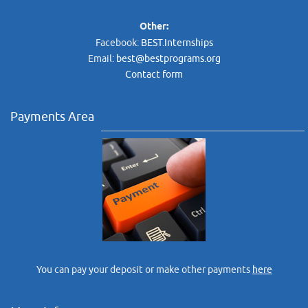
Other:
Facebook:
BEST.Internships
Email:
best@bestprograms.org
Contact form
Payments Area
You can pay your deposit or make other payments
here