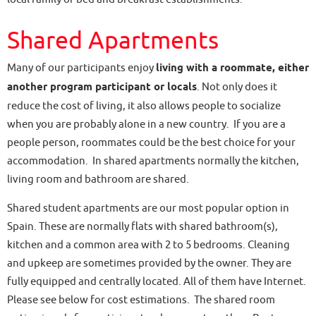
Shared Apartments
Many of our participants enjoy
living with a roommate, either
another program participant or locals
. Not only does it
reduce the cost of living, it also allows people to socialize
when you are probably alone in a new country. If you are a
people person, roommates could be the best choice for your
accommodation. In shared apartments normally the kitchen,
living room and bathroom are shared.
Shared student apartments are our most popular option in
Spain. These are normally flats with shared bathroom(s),
kitchen and a common area with 2 to 5 bedrooms. Cleaning
and upkeep are sometimes provided by the owner. They are
fully equipped and centrally located. All of them have Internet.
Please see below for cost estimations. The shared room