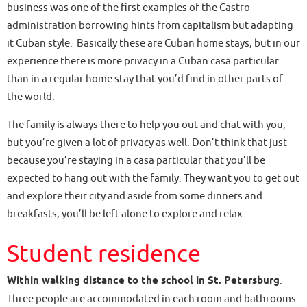
business was one of the first examples of the Castro
administration borrowing hints from capitalism but adapting
it Cuban style. Basically these are Cuban home stays, but in our
experience there is more privacy in a Cuban casa particular
than in a regular home stay that you’d find in other parts of
the world.
The family is always there to help you out and chat with you,
but you’re given a lot of privacy as well. Don’t think that just
because you’re staying in a casa particular that you’ll be
expected to hang out with the family. They want you to get out
and explore their city and aside from some dinners and
breakfasts, you’ll be left alone to explore and relax.
Student residence
Within walking distance to the school in St. Petersburg
.
Three people are accommodated in each room and bathrooms