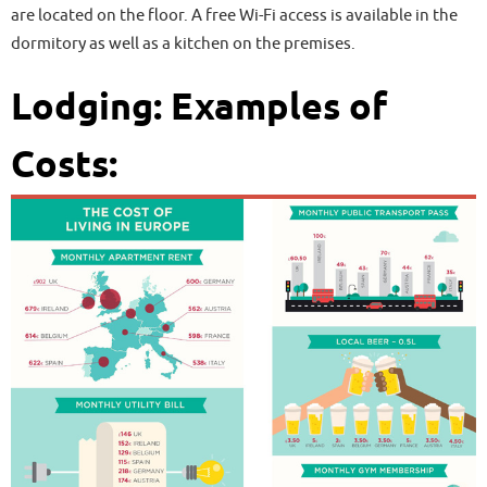
are located on the floor. A free Wi-Fi access is available in the
dormitory as well as a kitchen on the premises.
Lodging: Examples of
Costs: