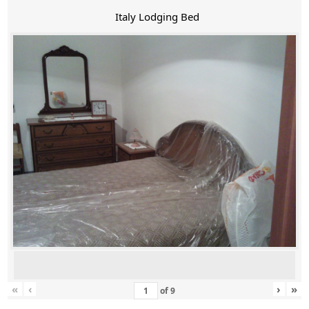
Italy Lodging Bed
«
‹
›
»
of
9