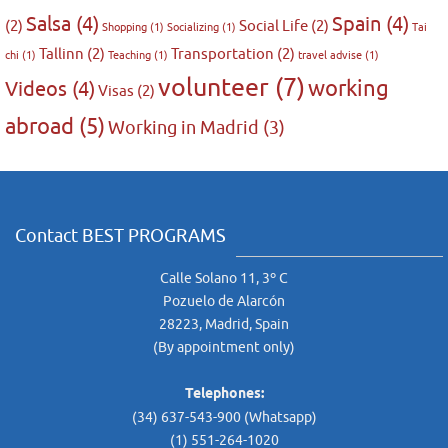
Salsa
(4)
Spain
(4)
(2)
Social Life
(2)
Shopping
(1)
Socializing
(1)
Tai
Tallinn
(2)
Transportation
(2)
chi
(1)
Teaching
(1)
travel advise
(1)
volunteer
(7)
working
Videos
(4)
Visas
(2)
abroad
(5)
Working in Madrid
(3)
Contact BEST PROGRAMS
Calle Solano 11, 3º C
Pozuelo de Alarcón
28223, Madrid, Spain
(By appointment only)
Telephones:
(34) 637-543-900 (Whatsapp)
(1) 551-264-1020