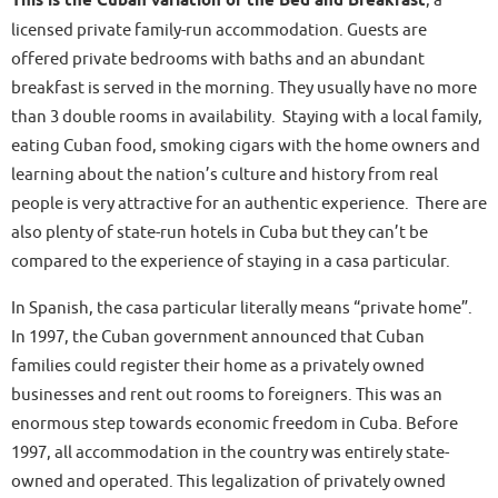
This is the Cuban variation of the Bed and Breakfast
, a
licensed private family-run accommodation. Guests are
offered private bedrooms with baths and an abundant
breakfast is served in the morning. They usually have no more
than 3 double rooms in availability. Staying with a local family,
eating Cuban food, smoking cigars with the home owners and
learning about the nation’s culture and history from real
people is very attractive for an authentic experience. There are
also plenty of state-run hotels in Cuba but they can’t be
compared to the experience of staying in a casa particular.
In Spanish, the casa particular literally means “private home”.
In 1997, the Cuban government announced that Cuban
families could register their home as a privately owned
businesses and rent out rooms to foreigners. This was an
enormous step towards economic freedom in Cuba. Before
1997, all accommodation in the country was entirely state-
owned and operated. This legalization of privately owned