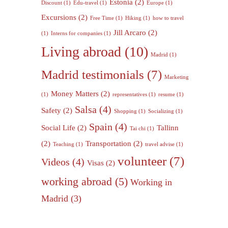
Estonia
(2)
Discount
(1)
Edu-travel
(1)
Europe
(1)
Excursions
(2)
Free Time
(1)
Hiking
(1)
how to travel
Jill Arcaro
(2)
(1)
Interns for companies
(1)
Living abroad
(10)
Madrid
(1)
Madrid testimonials
(7)
Marketing
Money Matters
(2)
(1)
representatives
(1)
resume
(1)
Salsa
(4)
Safety
(2)
Shopping
(1)
Socializing
(1)
Spain
(4)
Social Life
(2)
Tallinn
Tai chi
(1)
(2)
Transportation
(2)
Teaching
(1)
travel advise
(1)
volunteer
(7)
Videos
(4)
Visas
(2)
working abroad
(5)
Working in
Madrid
(3)