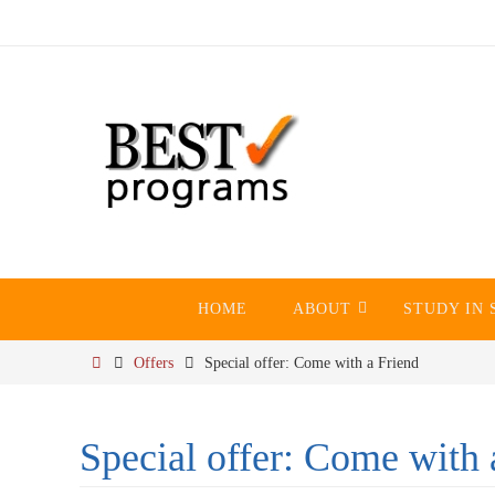
Skip
to
content
Skip
HOME
ABOUT
STUDY IN 
to
content
Home
Offers
Special offer: Come with a Friend
Special offer: Come with 