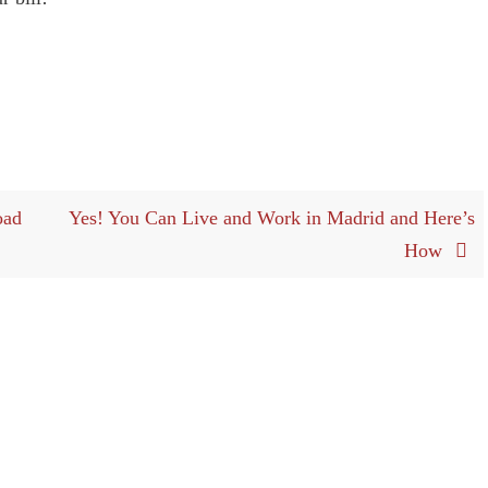
oad
Yes! You Can Live and Work in Madrid and Here’s
How