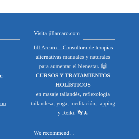
Visita jillarcaro.com
Jill Arcaro – Consultora de terapias
alternativas
manuales y naturales
para aumentar el bienestar. 🙌
e
.
CURSOS Y TRATAMIENTOS
HOLÍSTICOS
en masaje tailandés, reflexología
ion
tailandesa, yoga, meditación, tapping
y Reiki. 👣🧘
We recommend…