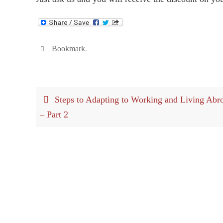
Bookmark
.
Steps to Adapting to Working and Living Abr
– Part 2