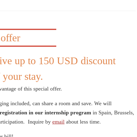
ive up to 150 USD discount
 your stay.
antage of this special offer.
ging included, can share a room and save. We will
registration in our internship program
in Spain, Brussels,
articipation. Inquire by
email
about less time.
r bill!