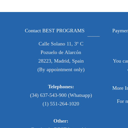
Contact BEST PROGRAMS
Paymen
Calle Solano 11, 3º C
Pozuelo de Alarcón
28223, Madrid, Spain
You ca
(By appointment only)
Telephones:
More I
(34) 637-543-900 (Whatsapp)
For 
(1) 551-264-1020
Other: