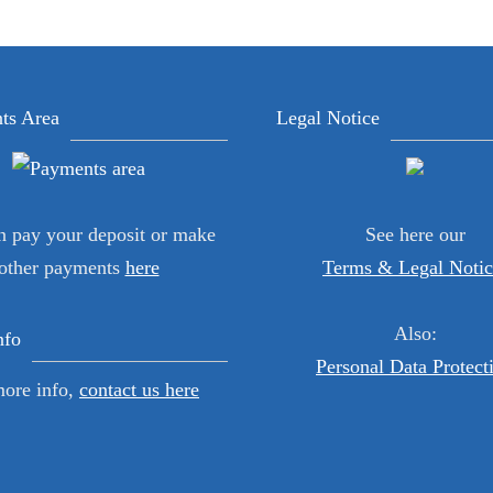
ts Area
Legal Notice
n pay your deposit or make
See here our
other payments
here
Terms & Legal Notic
Also:
nfo
Personal Data Protect
more info,
contact us here