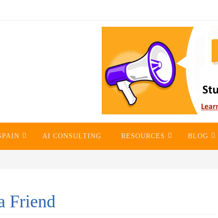
SPAIN
AI CONSULTING
RESOURCES
BLOG
a Friend