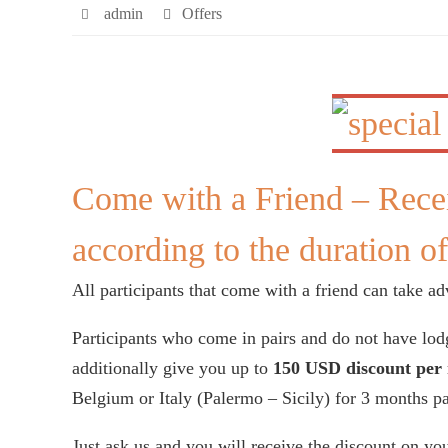
admin
Offers
Come with a Friend – Rece
according to the duration of
All participants that come with a friend can take adv
Participants who come in pairs and do not have lod
additionally give you up to
150 USD discount per 
Belgium or Italy (Palermo – Sicily) for 3 months p
Just ask us and you will receive the discount on you