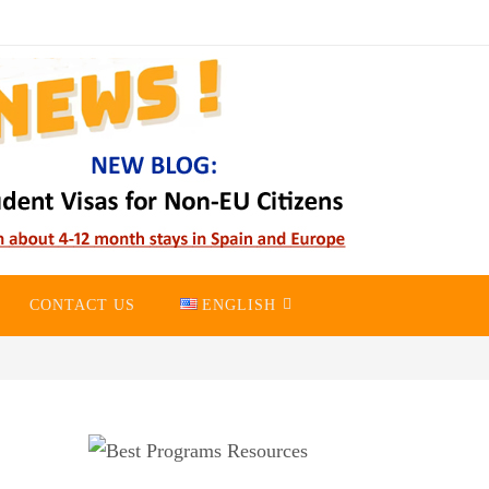
CONTACT US
ENGLISH