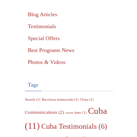
Blog Articles
Testimonials
Special Offers
Best Programs News
Photos & Videos
Tags
Awards
(1)
Barcelona testimonials
(1)
China
(1)
Cuba
Communications
(2)
cover letter
(1)
(11)
Cuba Testimonials
(6)