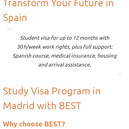
Transform Your Future in
Spain
Student visa for up to 12 months with
30 h/week work rights, plus full support:
Spanish course, medical insurance, housing
and arrival assistance.
Study Visa Program in
Madrid with BEST
Why choose BEST?