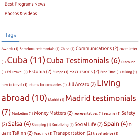
Best Programs News
Photos & Videos
Tags
Communications
(2)
Awards
(1)
Barcelona testimonials
(1)
China
(1)
cover letter
Cuba
(11)
Cuba Testimonials
(6)
(1)
Discount
Estonia
(2)
Excursions
(2)
(1)
Edu-travel
(1)
Europe
(1)
Free Time
(1)
Hiking
(1)
Living
Jill Arcaro
(2)
how to travel
(1)
Interns for companies
(1)
abroad
(10)
Madrid testimonials
Madrid
(1)
(7)
Money Matters
(2)
Safety
Marketing
(1)
representatives
(1)
resume
(1)
Salsa
(4)
Spain
(4)
(2)
Social Life
(2)
Shopping
(1)
Socializing
(1)
Tai
Tallinn
(2)
Transportation
(2)
chi
(1)
Teaching
(1)
travel advise
(1)