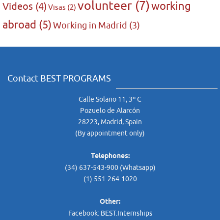
volunteer
(7)
working
Videos
(4)
Visas
(2)
abroad
(5)
Working in Madrid
(3)
Contact BEST PROGRAMS
Calle Solano 11, 3º C
Pozuelo de Alarcón
28223, Madrid, Spain
(By appointment only)
Telephones:
(34) 637-543-900 (Whatsapp)
(1) 551-264-1020
Other:
Facebook:
BEST.Internships