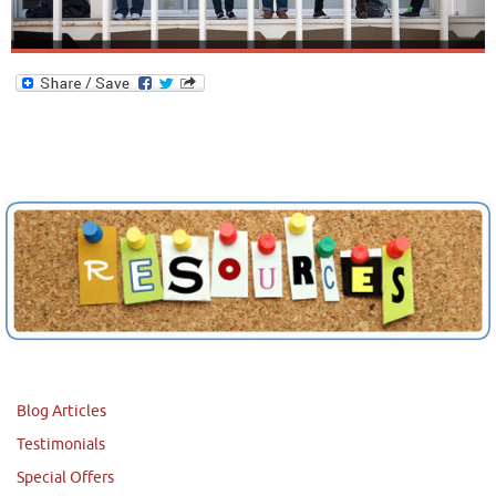
Blog Articles
Testimonials
Special Offers