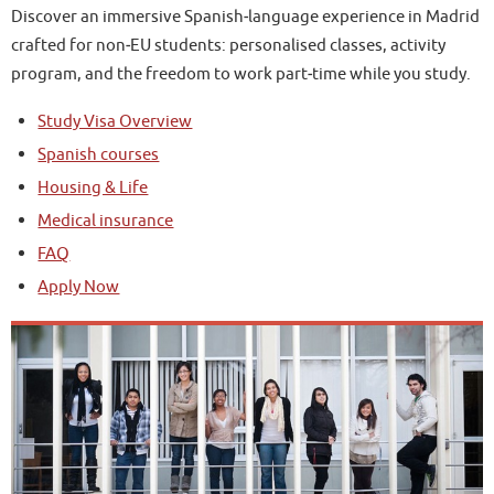
Discover an immersive Spanish‑language experience in Madrid
crafted for non‑EU students: personalised classes, activity
program, and the freedom to work part‑time while you study.
Study Visa Overview
Spanish courses
Housing & Life
Medical insurance
FAQ
Apply Now