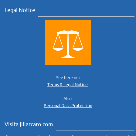
Legal Notice
See here our
Terms & Legal Notice
.
Also:
Personal Data Protection
Visita jillarcaro.com