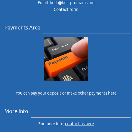
Email:
best@bestprograms.org
Contact form
Payments Area
You can pay your deposit or make other payments
here
More Info
For more info,
contact us here