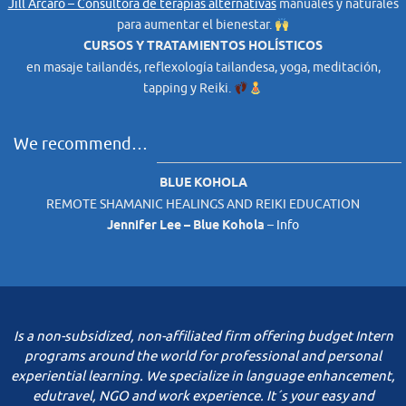
Jill Arcaro – Consultora de terapias alternativas
manuales y naturales
para aumentar el bienestar.
CURSOS Y TRATAMIENTOS HOLÍSTICOS
en masaje tailandés, reflexología tailandesa, yoga, meditación,
tapping y Reiki.
We recommend…
BLUE KOHOLA
REMOTE SHAMANIC HEALINGS AND REIKI EDUCATION
Jennifer Lee – Blue Kohola
–
Info
Is a non-subsidized, non-affiliated firm offering budget Intern
programs around the world for professional and personal
experiential learning. We specialize in language enhancement,
edutravel, NGO and work experience. It´s your easy and