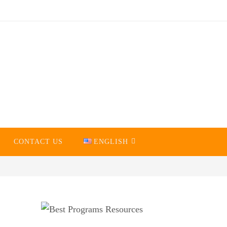
CONTACT US
ENGLISH