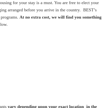
using for your stay is a must. You are free to elect your
ging arranged before you arrive in the country. BEST’s
ts programs.
At no extra cost, we will find you something
elow.
pants
vary depending upon your exact location in the