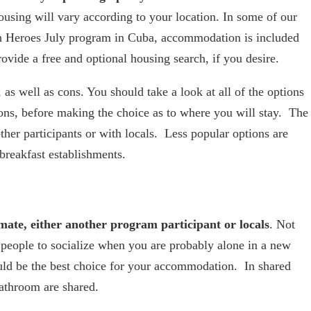
housing will vary according to your location. In some of our
th Heroes July program in Cuba, accommodation is included
rovide a free and optional housing search, if you desire.
as well as cons. You should take a look at all of the options
cons, before making the choice as to where you will stay. The
ther participants or with locals. Less popular options are
 breakfast establishments.
mate, either another program participant or locals
. Not
ws people to socialize when you are probably alone in a new
uld be the best choice for your accommodation. In shared
athroom are shared.