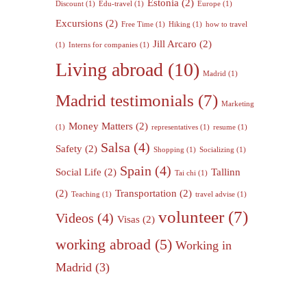
Estonia
(2)
Discount
(1)
Edu-travel
(1)
Europe
(1)
Excursions
(2)
Free Time
(1)
Hiking
(1)
how to travel
Jill Arcaro
(2)
(1)
Interns for companies
(1)
Living abroad
(10)
Madrid
(1)
Madrid testimonials
(7)
Marketing
Money Matters
(2)
(1)
representatives
(1)
resume
(1)
Salsa
(4)
Safety
(2)
Shopping
(1)
Socializing
(1)
Spain
(4)
Social Life
(2)
Tallinn
Tai chi
(1)
(2)
Transportation
(2)
Teaching
(1)
travel advise
(1)
volunteer
(7)
Videos
(4)
Visas
(2)
working abroad
(5)
Working in
Madrid
(3)