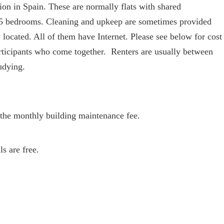
ion in Spain. These are normally flats with shared
 5 bedrooms. Cleaning and upkeep are sometimes provided
 located. All of them have Internet. Please see below for cost
rticipants who come together. Renters are usually between
udying.
nd the monthly building maintenance fee.
s are free.