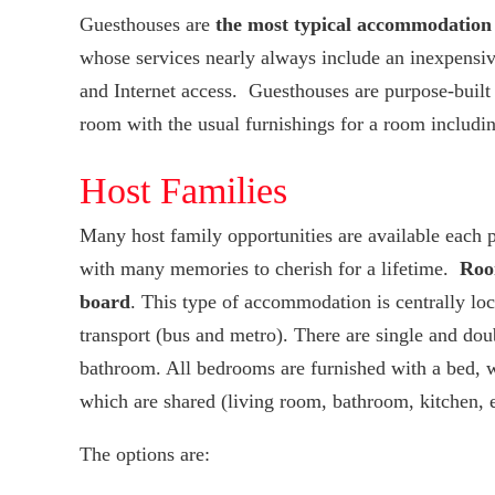
Guesthouses are
the most typical accommodation
whose services nearly always include an inexpensive
and Internet access. Guesthouses are purpose-built
room with the usual furnishings for a room includin
Host Families
Many host family opportunities are available each 
with many memories to cherish for a lifetime.
Room
board
. This type of accommodation is centrally loca
transport (bus and metro). There are single and dou
bathroom. All bedrooms are furnished with a bed, w
which are shared (living room, bathroom, kitchen, et
The options are: