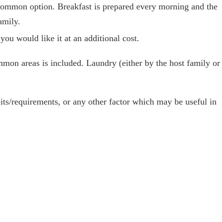
 common option. Breakfast is prepared every morning and the
amily.
 you would like it at an additional cost.
mon areas is included. Laundry (either by the host family or
abits/requirements, or any other factor which may be useful in