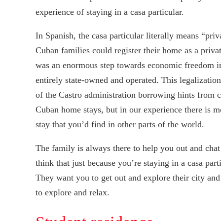
experience of staying in a casa particular.
In Spanish, the casa particular literally means “p
Cuban families could register their home as a priva
was an enormous step towards economic freedom in
entirely state-owned and operated. This legalizatio
of the Castro administration borrowing hints from c
Cuban home stays, but in our experience there is m
stay that you’d find in other parts of the world.
The family is always there to help you out and chat
think that just because you’re staying in a casa part
They want you to get out and explore their city and
to explore and relax.