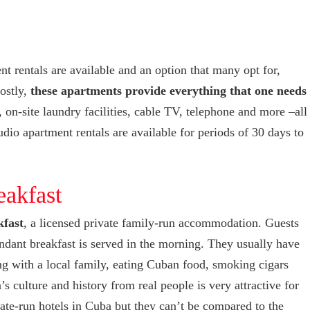
t rentals are available and an option that many opt for,
costly,
these apartments provide everything that one needs
 on-site laundry facilities, cable TV, telephone and more –all
dio apartment rentals are available for periods of 30 days to
eakfast
kfast
, a licensed private family-run accommodation. Guests
ndant breakfast is served in the morning. They usually have
ng with a local family, eating Cuban food, smoking cigars
 culture and history from real people is very attractive for
tate-run hotels in Cuba but they can’t be compared to the