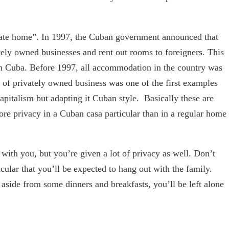
rivate home”. In 1997, the Cuban government announced that
tely owned businesses and rent out rooms to foreigners. This
 Cuba. Before 1997, all accommodation in the country was
n of privately owned business was one of the first examples
apitalism but adapting it Cuban style. Basically these are
ore privacy in a Cuban casa particular than in a regular home
 with you, but you’re given a lot of privacy as well. Don’t
icular that you’ll be expected to hang out with the family.
 aside from some dinners and breakfasts, you’ll be left alone