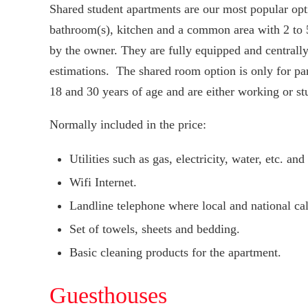
Shared student apartments are our most popular opt
bathroom(s), kitchen and a common area with 2 to
by the owner. They are fully equipped and centrally
estimations. The shared room option is only for pa
18 and 30 years of age and are either working or st
Normally included in the price:
Utilities such as gas, electricity, water, etc. a
Wifi Internet.
Landline telephone where local and national call
Set of towels, sheets and bedding.
Basic cleaning products for the apartment.
Guesthouses