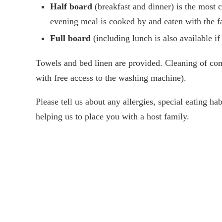
Half board
(breakfast and dinner) is the most
evening meal is cooked by and eaten with the f
Full board
(including lunch is also available if
Towels and bed linen are provided. Cleaning of com
with free access to the washing machine).
Please tell us about any allergies, special eating h
helping us to place you with a host family.