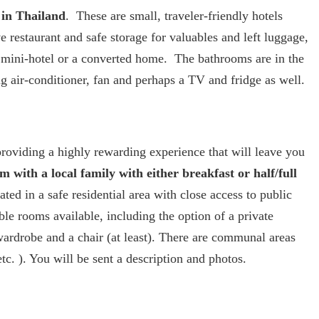
 in Thailand
. These are small, traveler-friendly hotels
 restaurant and safe storage for valuables and left luggage,
 mini-hotel or a converted home. The bathrooms are in the
g air-conditioner, fan and perhaps a TV and fridge as well.
providing a highly rewarding experience that will leave you
 with a local family with either breakfast or half/full
ted in a safe residential area with close access to public
ble rooms available, including the option of a private
ardrobe and a chair (at least). There are communal areas
c. ). You will be sent a description and photos.