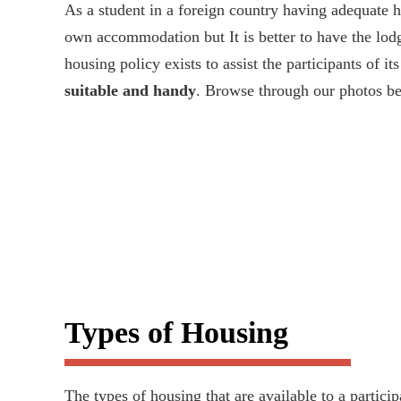
As a student in a foreign country having adequate ho
own accommodation but It is better to have the lod
housing policy exists to assist the participants of i
suitable and handy
. Browse through our photos b
Types of Housing
The types of housing that are available to a partici