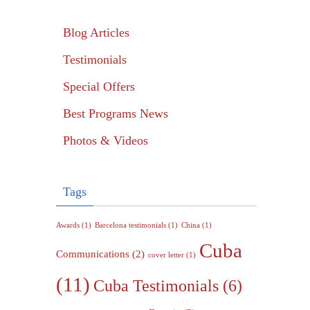
Blog Articles
Testimonials
Special Offers
Best Programs News
Photos & Videos
Tags
Awards
(1)
Barcelona testimonials
(1)
China
(1)
Cuba
Communications
(2)
cover letter
(1)
(11)
Cuba Testimonials
(6)