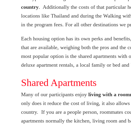
country
. Additionally the costs of that particular 
locations like Thailand and during the Walking wi
in the program fees. For all other destinations we p
Each housing option has its own perks and benefits, 
that are available, weighing both the pros and the 
most popular option is the shared apartments with o
deluxe apartment rentals, a local family or bed and
Shared Apartments
Many of our participants enjoy
living with a room
only does it reduce the cost of living, it also allo
country. If you are a people person, roommates co
apartments normally the kitchen, living room and b