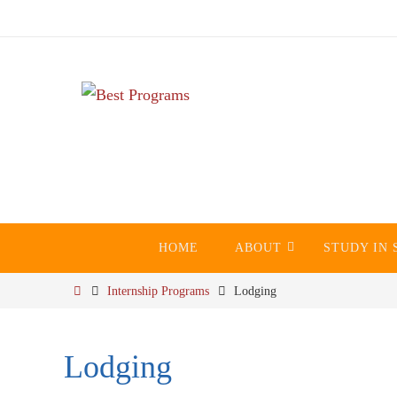
Skip
to
content
Skip
HOME
ABOUT
STUDY IN 
to
content
Home
Internship Programs
Lodging
Lodging