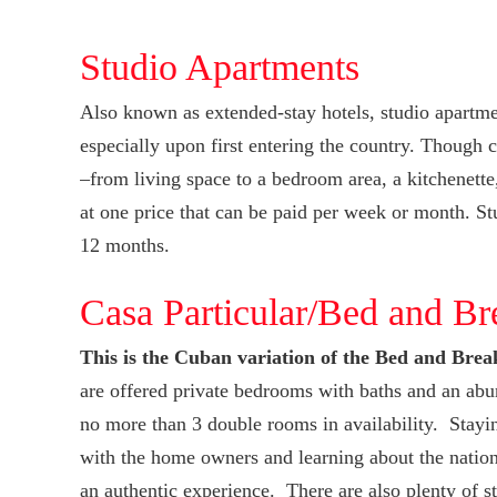
Studio Apartments
Also known as extended-stay hotels, studio apartmen
especially upon first entering the country. Though 
–from living space to a bedroom area, a kitchenette,
at one price that can be paid per week or month. Stu
12 months.
Casa Particular/Bed and Br
This is the Cuban variation of the Bed and Brea
are offered private bedrooms with baths and an abu
no more than 3 double rooms in availability. Stayi
with the home owners and learning about the nation’s
an authentic experience. There are also plenty of s